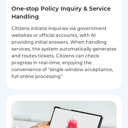
One-stop Policy Inquiry & Service
Handling
Citizens initiate inquiries via government
websites or official accounts, with AI
providing initial answers. When handling
services, the system automatically generates
and routes tickets. Citizens can check
progress in real-time, enjoying the
convenience of "single-window acceptance,
full online processing"