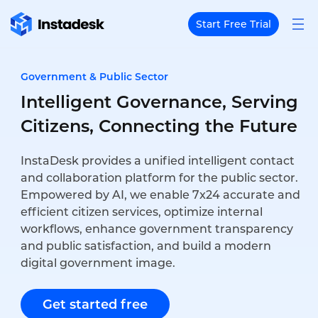
Start Free Trial
Government & Public Sector
Intelligent Governance, Serving
Citizens, Connecting the Future
InstaDesk provides a unified intelligent contact
and collaboration platform for the public sector.
Empowered by AI, we enable 7x24 accurate and
efficient citizen services, optimize internal
workflows, enhance government transparency
and public satisfaction, and build a modern
digital government image.
Get started free