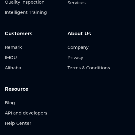
Quality Inspection
Services
Intelligent Training
Customers
About Us
Remark
Company
IMOU
Privacy
Alibaba
Terms & Conditions
Resource
Blog
API and developers
Help Center