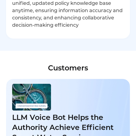
unified, updated policy knowledge base
anytime, ensuring information accuracy and
consistency, and enhancing collaborative
decision-making efficiency
Customers
LLM Voice Bot Helps the
Authority Achieve Efficient