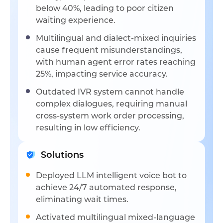
below 40%, leading to poor citizen
waiting experience.
Multilingual and dialect-mixed inquiries
cause frequent misunderstandings,
with human agent error rates reaching
25%, impacting service accuracy.
Outdated IVR system cannot handle
complex dialogues, requiring manual
cross-system work order processing,
resulting in low efficiency.
Solutions
Deployed LLM intelligent voice bot to
achieve 24/7 automated response,
eliminating wait times.
Activated multilingual mixed-language