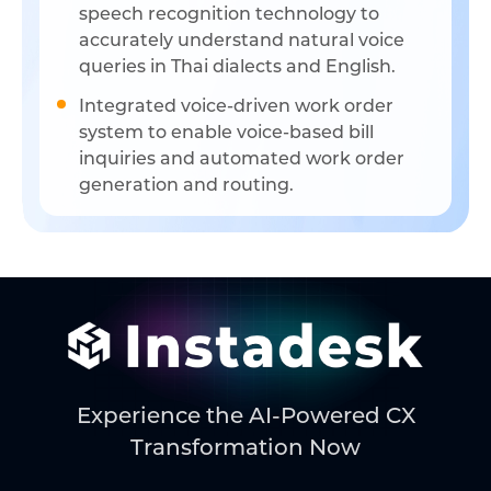
speech recognition technology to
accurately understand natural voice
queries in Thai dialects and English.
Integrated voice-driven work order
system to enable voice-based bill
inquiries and automated work order
generation and routing.
Experience the AI-Powered CX
Transformation Now