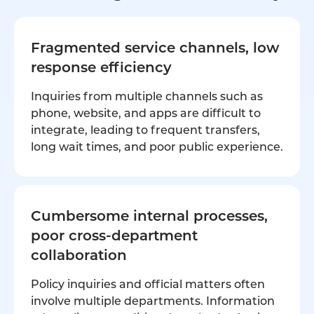
Fragmented service channels, low
response efficiency
Inquiries from multiple channels such as
phone, website, and apps are difficult to
integrate, leading to frequent transfers,
long wait times, and poor public experience.
Cumbersome internal processes,
poor cross-department
collaboration
Policy inquiries and official matters often
involve multiple departments. Information