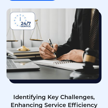
Identifying Key Challenges,
Enhancing Service Efficiency