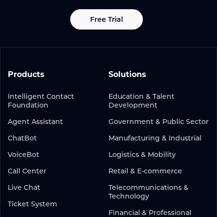
Free Trial
Products
Solutions
Intelligent Contact
Education & Talent
Foundation
Development
Agent Assistant
Government & Public Sector
ChatBot
Manufacturing & Industrial
VoiceBot
Logistics & Mobility
Call Center
Retail & E-commerce
Live Chat
Telecommunications &
Technology
Ticket System
Financial & Professional