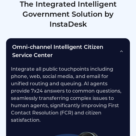
The Integrated Intelligent
Government Solution by
InstaDesk
Omni-channel Intelligent Citizen
Service Center
Integrate all public touchpoints including
phone, web, social media, and email for
unified routing and queuing. AI agents
provide 7x24 answers to common questions,
seamlessly transferring complex issues to
human agents, significantly improving First
Contact Resolution (FCR) and citizen
satisfaction.