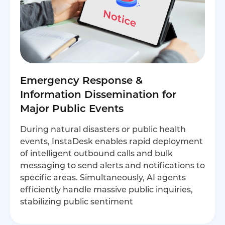
Emergency Response &
Information Dissemination for
Major Public Events
During natural disasters or public health
events, InstaDesk enables rapid deployment
of intelligent outbound calls and bulk
messaging to send alerts and notifications to
specific areas. Simultaneously, AI agents
efficiently handle massive public inquiries,
stabilizing public sentiment