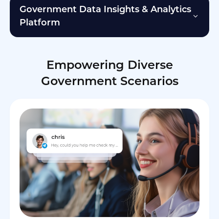
Government Data Insights & Analytics
Platform
Empowering Diverse
Government Scenarios