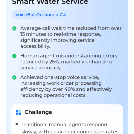
Smart Water Service
VoiceBot Outbound Call
Average call wait time reduced from over
15 minutes to real-time response,
significantly improving service
accessibility.
Human agent misunderstanding errors
reduced by 25%, markedly enhancing
service accuracy.
Achieved one-stop voice service,
increasing work order processing
efficiency by over 40% and effectively
reducing operational costs.
Challenge
Traditional manual agents respond
slowly, with peak-hour connection rates