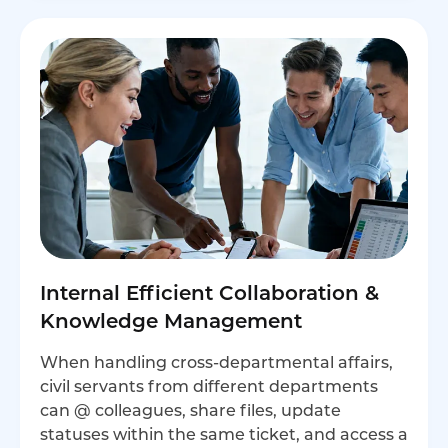
Internal Efficient Collaboration &
Knowledge Management
When handling cross-departmental affairs,
civil servants from different departments
can @ colleagues, share files, update
statuses within the same ticket, and access a