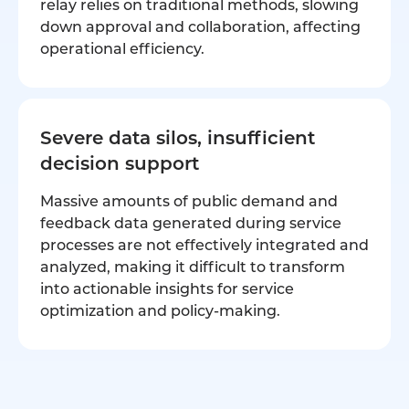
relay relies on traditional methods, slowing
down approval and collaboration, affecting
operational efficiency.
Severe data silos, insufficient
decision support
Massive amounts of public demand and
feedback data generated during service
processes are not effectively integrated and
analyzed, making it difficult to transform
into actionable insights for service
optimization and policy-making.