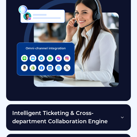
Intelligent Ticketing & Cross-
department Collaboration Engine