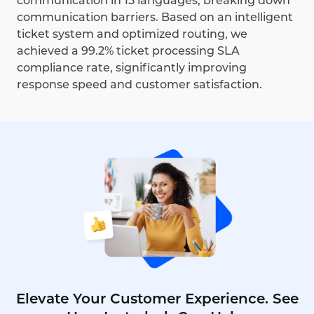
communication in 15 languages, breaking down
communication barriers. Based on an intelligent
ticket system and optimized routing, we
achieved a 99.2% ticket processing SLA
compliance rate, significantly improving
response speed and customer satisfaction.
Elevate Your Customer Experience. See