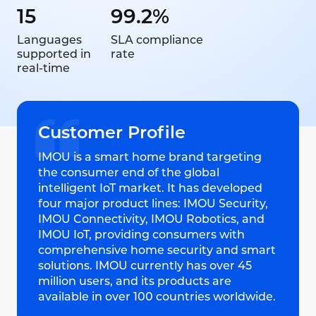
15
99.2%
Languages
SLA compliance
supported in
rate
real-time
Customer Profile
IMOU is a smart home brand targeting
the consumer end of the global
intelligent IoT market. It has developed
four major product lines: IMOU Security,
IMOU Connectivity, IMOU Robotics, and
IMOU IoT, providing consumers with
comprehensive home security and smart
solutions. IMOU currently has over 45
million users, and its products are
available in over 100 countries worldwide.