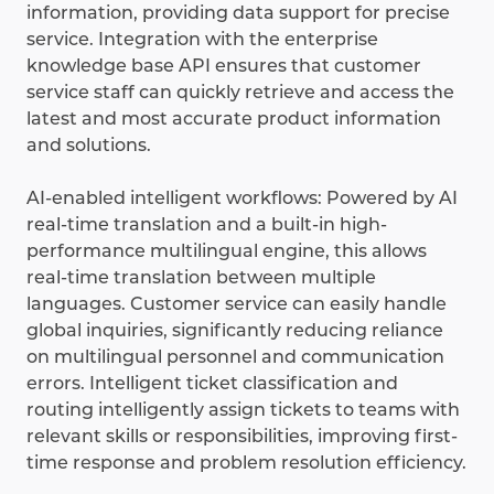
information, providing data support for precise
service. Integration with the enterprise
knowledge base API ensures that customer
service staff can quickly retrieve and access the
latest and most accurate product information
and solutions.
AI-enabled intelligent workflows: Powered by AI
real-time translation and a built-in high-
performance multilingual engine, this allows
real-time translation between multiple
languages. Customer service can easily handle
global inquiries, significantly reducing reliance
on multilingual personnel and communication
errors. Intelligent ticket classification and
routing intelligently assign tickets to teams with
relevant skills or responsibilities, improving first-
time response and problem resolution efficiency.