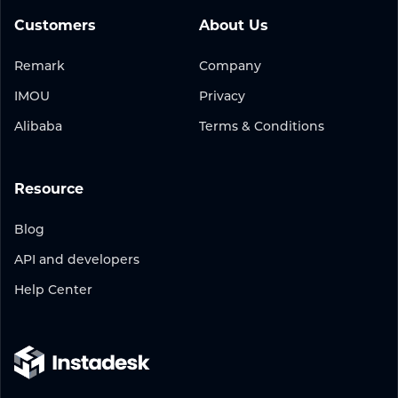
Customers
About Us
Remark
Company
IMOU
Privacy
Alibaba
Terms & Conditions
Resource
Blog
API and developers
Help Center