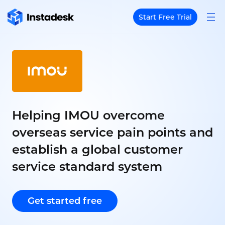
Start Free Trial
Helping IMOU overcome
overseas service pain points and
establish a global customer
service standard system
Get started free