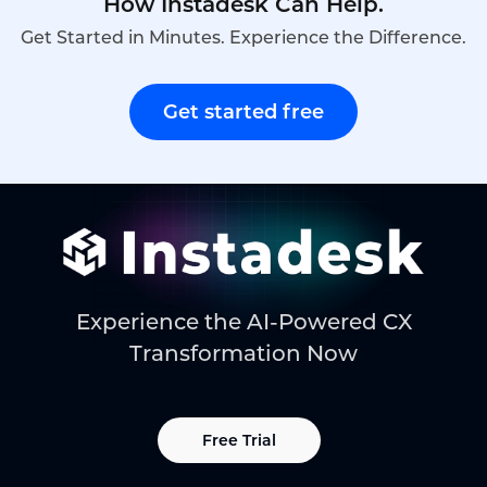
How Instadesk Can Help.
Get Started in Minutes. Experience the Difference.
Get started free
Experience the AI-Powered CX
Transformation Now
Free Trial