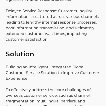
Delayed Service Response: Customer inquiry
information is scattered across various channels,
leading to lengthy internal response processes,
poor information transmission, and ultimately
extended customer wait times, impacting
customer satisfaction.
Solution
Building an Intelligent, Integrated Global
Customer Service Solution to Improve Customer
Experience
To effectively address the core challenges of
overseas customer service, such as channel
fragmentation, multilingual barriers, and