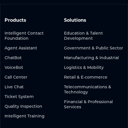
Products
Solutions
Intelligent Contact
Education & Talent
Foundation
Development
Agent Assistant
Government & Public Sector
ChatBot
Manufacturing & Industrial
VoiceBot
Logistics & Mobility
Call Center
Retail & E-commerce
Live Chat
Telecommunications &
Technology
Ticket System
Financial & Professional
Quality Inspection
Services
Intelligent Training