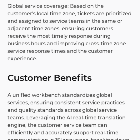
Global service coverage: Based on the
customer's local time zone, tickets are prioritized
and assigned to service teams in the same or
adjacent time zones, ensuring customers
receive the most timely response during
business hours and improving cross-time zone
service response times and the customer
experience.
Customer Benefits
A unified workbench standardizes global
services, ensuring consistent service practices
and quality standards across global service
teams. Leveraging the AI real-time translation
engine, the customer service team can
efficiently and accurately support real-time