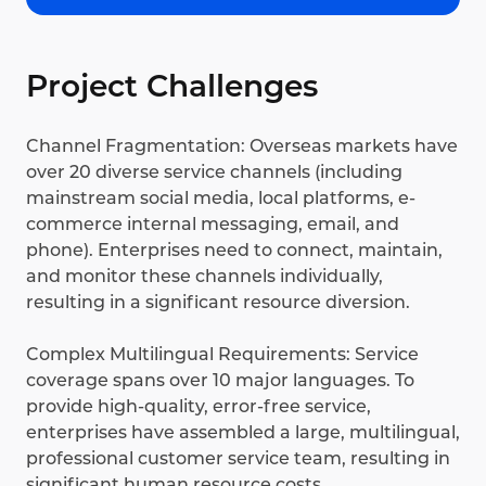
Project Challenges
Channel Fragmentation: Overseas markets have
over 20 diverse service channels (including
mainstream social media, local platforms, e-
commerce internal messaging, email, and
phone). Enterprises need to connect, maintain,
and monitor these channels individually,
resulting in a significant resource diversion.
Complex Multilingual Requirements: Service
coverage spans over 10 major languages. To
provide high-quality, error-free service,
enterprises have assembled a large, multilingual,
professional customer service team, resulting in
significant human resource costs.