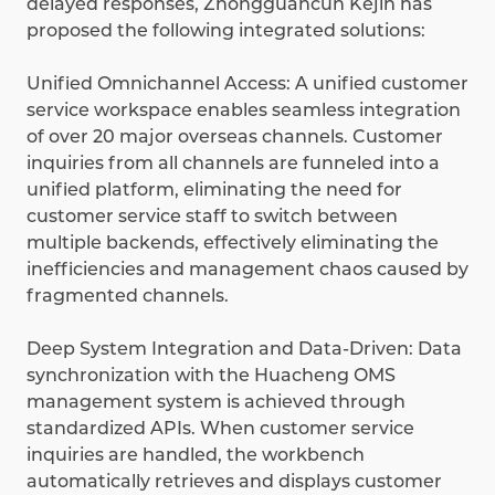
delayed responses, Zhongguancun Kejin has
proposed the following integrated solutions:
Unified Omnichannel Access: A unified customer
service workspace enables seamless integration
of over 20 major overseas channels. Customer
inquiries from all channels are funneled into a
unified platform, eliminating the need for
customer service staff to switch between
multiple backends, effectively eliminating the
inefficiencies and management chaos caused by
fragmented channels.
Deep System Integration and Data-Driven: Data
synchronization with the Huacheng OMS
management system is achieved through
standardized APIs. When customer service
inquiries are handled, the workbench
automatically retrieves and displays customer