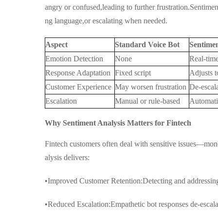
angry or confused,leading to further frustration.Sentimen
ng language,or escalating when needed.
Aspect
Standard Voice Bot
Sentime
Emotion Detection
None
Real-time
Response Adaptation
Fixed script
Adjusts t
Customer Experience
May worsen frustration
De-escala
Escalation
Manual or rule-based
Automati
Why Sentiment Analysis Matters for Fintech
Fintech customers often deal with sensitive issues—mon
alysis delivers:
•Improved Customer Retention:Detecting and addressing 
•Reduced Escalation:Empathetic bot responses de-escala