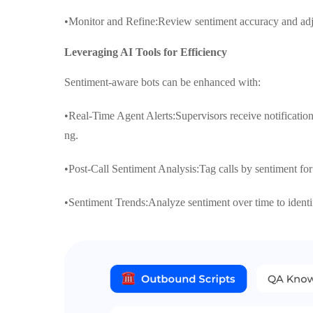
•Monitor and Refine:Review sentiment accuracy and adju
Leveraging AI Tools for Efficiency
Sentiment-aware bots can be enhanced with:
•Real-Time Agent Alerts:Supervisors receive notification
ng.
•Post-Call Sentiment Analysis:Tag calls by sentiment for
•Sentiment Trends:Analyze sentiment over time to identif