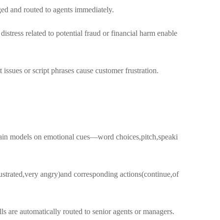
ged and routed to agents immediately.
ress related to potential fraud or financial harm enable
issues or script phrases cause customer frustration.
train models on emotional cues—word choices,pitch,speaki
rustrated,very angry)and corresponding actions(continue,of
s are automatically routed to senior agents or managers.