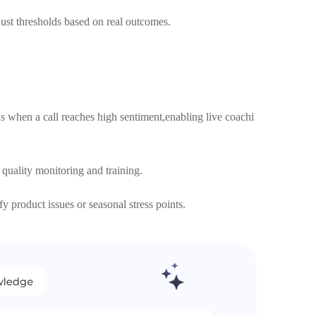
st thresholds based on real outcomes.
s when a call reaches high sentiment,enabling live coachi
 quality monitoring and training.
y product issues or seasonal stress points.