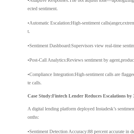
•Adaptive Responses:The bot adjusts tone—apologizing,
ected sentiment.
•Automatic Escalation:High-sentiment calls(anger,extrem
t.
•Sentiment Dashboard:Supervisors view real-time sentimen
•Post-Call Analytics:Reviews sentiment by agent,product,
•Compliance Integration:High-sentiment calls are flagged
te calls.
Case Study:Fintech Lender Reduces Escalations by
A digital lending platform deployed Instadesk’s sentimen
onths:
•Sentiment Detection Accuracy:88 percent accurate in dete