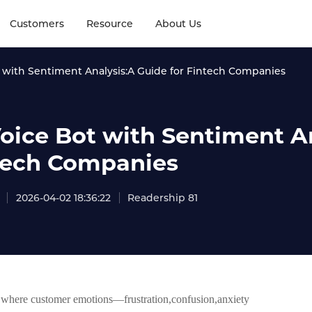
Customers
Resource
About Us
t with Sentiment Analysis:A Guide for Fintech Companies
Voice Bot with Sentiment An
tech Companies
2026-04-02 18:36:22
Readership 81
t where customer emotions—frustration,confusion,anxiety