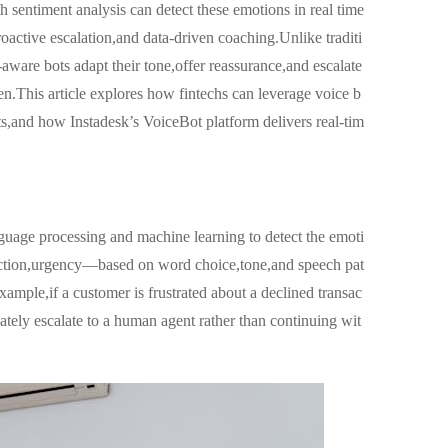
h sentiment analysis can detect these emotions in real time
oactive escalation,and data-driven coaching.Unlike traditi
-aware bots adapt their tone,offer reassurance,and escalate
n.This article explores how fintechs can leverage voice b
ots,and how Instadesk’s VoiceBot platform delivers real-tim
nguage processing and machine learning to detect the emoti
sfaction,urgency—based on word choice,tone,and speech pat
xample,if a customer is frustrated about a declined transac
tely escalate to a human agent rather than continuing wit