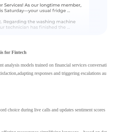
s for Fintech
t analysis models trained on financial services conversati
isfaction,adapting responses and triggering escalations au
d choice during live calls and updates sentiment scores