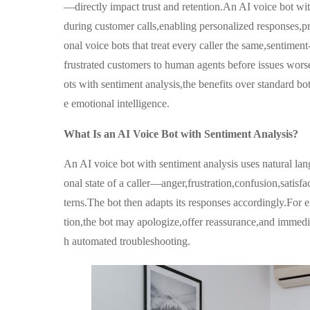
—directly impact trust and retention.An AI voice bot wit
during customer calls,enabling personalized responses,pr
onal voice bots that treat every caller the same,sentiment
frustrated customers to human agents before issues worse
ots with sentiment analysis,the benefits over standard b
e emotional intelligence.
What Is an AI Voice Bot with Sentiment Analysis?
An AI voice bot with sentiment analysis uses natural la
onal state of a caller—anger,frustration,confusion,sati
terns.The bot then adapts its responses accordingly.For e
tion,the bot may apologize,offer reassurance,and immedia
h automated troubleshooting.