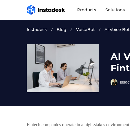
Products
Solutions
Instadesk
Blog
VoiceBot
AI Voice Bo
AI 
Fin
Issac
Fintech companies operate in a high-stakes environmen