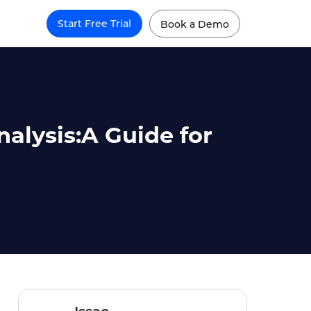
Start Free Trial
Book a Demo
alysis:A Guide for