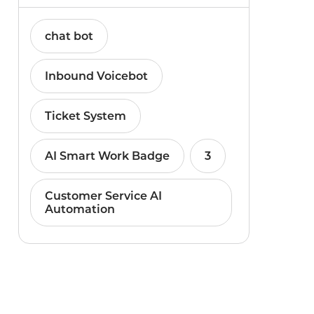
chat bot
Inbound Voicebot
Ticket System
AI Smart Work Badge
3
Customer Service AI
Automation