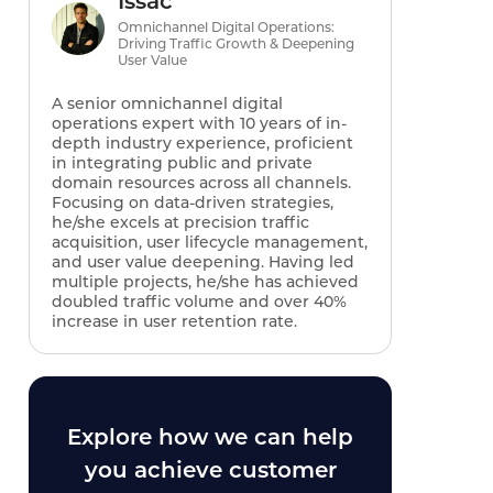
Issac
Omnichannel Digital Operations:
Driving Traffic Growth & Deepening
User Value
A senior omnichannel digital
operations expert with 10 years of in-
depth industry experience, proficient
in integrating public and private
domain resources across all channels.
Focusing on data-driven strategies,
he/she excels at precision traffic
acquisition, user lifecycle management,
and user value deepening. Having led
multiple projects, he/she has achieved
doubled traffic volume and over 40%
increase in user retention rate.
Explore how we can help
you achieve customer