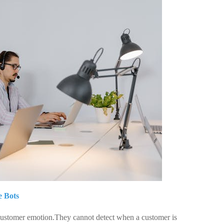
e Bots
 customer emotion.They cannot detect when a customer is