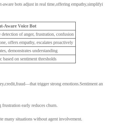
t-aware bots adjust in real time,offering empathy,simplifyi
nt-Aware Voice Bot
 detection of anger, frustration, confusion
one, offers empathy, escalates proactively
tes, demonstrates understanding
c based on sentiment thresholds
ey,credit,fraud—that trigger strong emotions.Sentiment an
frustration early reduces churn.
te many situations without agent involvement.