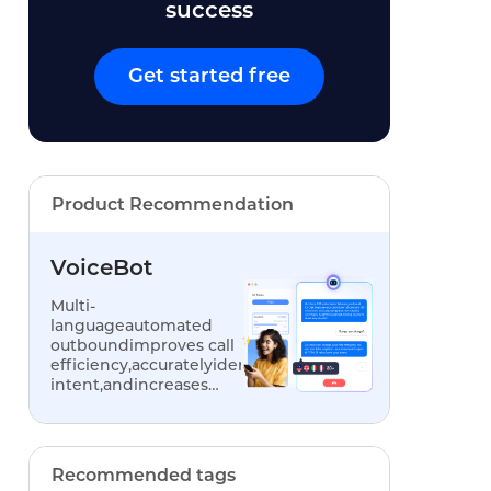
success
Get started free
Product Recommendation
VoiceBot
Multi-
languageautomated
outboundimproves call
efficiency,accuratelyidentifiescustomer
intent,andincreases
conversionrates
Recommended tags