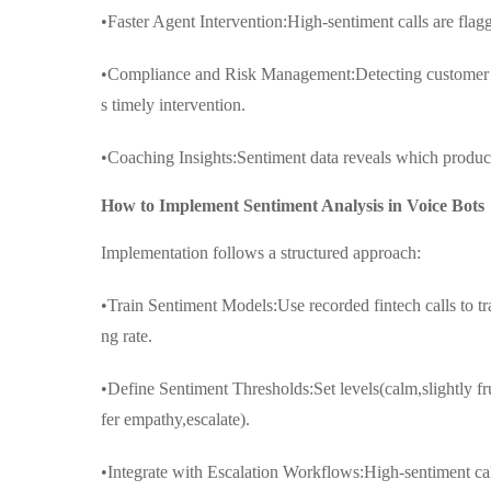
•Faster Agent Intervention:High-sentiment calls are flag
•Compliance and Risk Management:Detecting customer dist
s timely intervention.
•Coaching Insights:Sentiment data reveals which product 
How to Implement Sentiment Analysis in Voice Bots
Implementation follows a structured approach:
•Train Sentiment Models:Use recorded fintech calls to 
ng rate.
•Define Sentiment Thresholds:Set levels(calm,slightly f
fer empathy,escalate).
•Integrate with Escalation Workflows:High-sentiment call