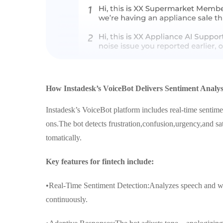
How Instadesk’s VoiceBot Delivers Sentiment Analysi
Instadesk’s VoiceBot platform includes real-time sentimen
ons.The bot detects frustration,confusion,urgency,and sat
tomatically.
Key features for fintech include:
•Real-Time Sentiment Detection:Analyzes speech and wor
continuously.