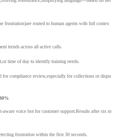
offering reassurance,simplifying language—based on det
e frustration)are routed to human agents with full contex
t trends across all active calls.
or time of day to identify training needs.
 for compliance review,especially for collections or dispu
 30%
t-aware voice bot for customer support.Results after six m
cting frustration within the first 30 seconds.