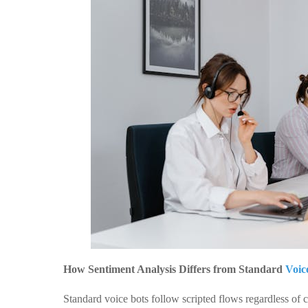
How Sentiment Analysis Differs from Standard
Voic
Standard voice bots follow scripted flows regardless of