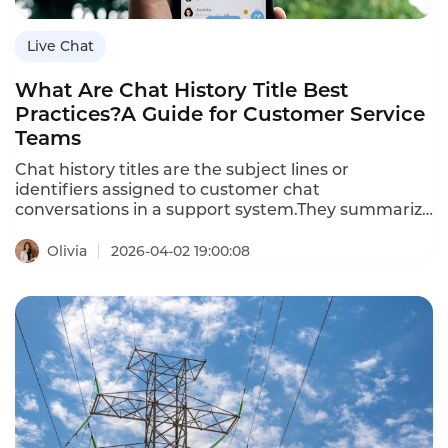
Live Chat
What Are Chat History Title Best
Practices?A Guide for Customer Service
Teams
Chat history titles are the subject lines or
identifiers assigned to customer chat
conversations in a support system.They summarize
the purpose or issue of the chat,enabling
agents,managers,and customers to quickly
Olivia
2026-04-02 19:00:08
identify past conversations.Effective chat history
titles improve searchability,reduce repeat
inquiries,and enhance reporting accuracy.This
article defines chat history title best
practices,explains how they differ from generic
subject lines,outlines their importance,provides
practical guidelines,demonstrates how AI can
assist,and answers common questions.