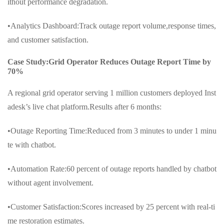
ithout performance degradation.
•Analytics Dashboard:Track outage report volume,response times,
and customer satisfaction.
Case Study:Grid Operator Reduces Outage Report Time by
70%
A regional grid operator serving 1 million customers deployed Inst
adesk’s live chat platform.Results after 6 months:
•Outage Reporting Time:Reduced from 3 minutes to under 1 minu
te with chatbot.
•Automation Rate:60 percent of outage reports handled by chatbot
without agent involvement.
•Customer Satisfaction:Scores increased by 25 percent with real-ti
me restoration estimates.