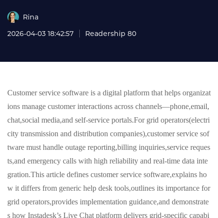
Rina
2026-04-03 18:42:57
Readership 80
Customer service software is a digital platform that helps organizat
ions manage customer interactions across channels—phone,email,
chat,social media,and self-service portals.For grid operators(electri
city transmission and distribution companies),customer service sof
tware must handle outage reporting,billing inquiries,service reques
ts,and emergency calls with high reliability and real-time data inte
gration.This article defines customer service software,explains ho
w it differs from generic help desk tools,outlines its importance for
grid operators,provides implementation guidance,and demonstrate
s how Instadesk’s Live Chat platform delivers grid-specific capabi