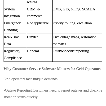
returns
System
CRM, e-
OMS, GIS, billing, SCADA
Integration
commerce
Emergency
Not applicable
Priority routing, escalation
Handling
Real-Time
Limited
Live outage maps, restoration
Data
estimates
Regulatory
General
Utility-specific reporting
Compliance
Why Customer Service Software Matters for Grid Operators
Grid operators face unique demands:
•Outage Reporting:Customers need to report outages and check re
storation status quickly.