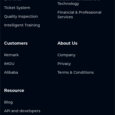
Technology
Ticket System
Financial & Professional
Quality Inspection
Services
Intelligent Training
Customers
About Us
Remark
Company
IMOU
Privacy
Alibaba
Terms & Conditions
Resource
Blog
API and developers