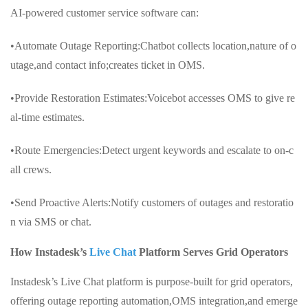
AI-powered customer service software can:
•Automate Outage Reporting:Chatbot collects location,nature of o
utage,and contact info;creates ticket in OMS.
•Provide Restoration Estimates:Voicebot accesses OMS to give re
al-time estimates.
•Route Emergencies:Detect urgent keywords and escalate to on-c
all crews.
•Send Proactive Alerts:Notify customers of outages and restoratio
n via SMS or chat.
How Instadesk’s
Live Chat
Platform Serves Grid Operators
Instadesk’s Live Chat platform is purpose-built for grid operators,
offering outage reporting automation,OMS integration,and emerge