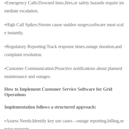
•Emergency Calls:Downed lines,fires,or safety hazards require im
mediate escalation.
•High Call Spikes:Storms cause sudden surges;software must scal
e instantly.
•Regulatory Reporting:Track response times,outage duration,and
complaint resolution.
•Customer Communication:Proactive notifications about planned
maintenance and outages.
How to Implement Customer Service Software for Grid
Operations
Implementation follows a structured approach:
•Assess Needs:Identify key use cases—outage reporting,billing,se
rvice requests.