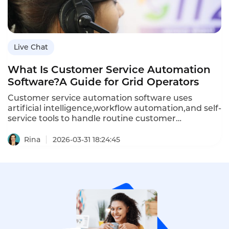
operators,and how Instadesk’s Live Chat platform
delivers the speed and flexibility grid operators
need.
Live Chat
What Is Customer Service Automation
Software?A Guide for Grid Operators
Customer service automation software uses
artificial intelligence,workflow automation,and self-
service tools to handle routine customer
interactions without human intervention.For grid
operators—companies managing electricity
Rina
2026-03-31 18:24:45
transmission and distribution—automation is
essential for managing high volumes of outage
reports,billing inquiries,and service requests while
maintaining reliability and compliance.This article
defines customer service automation
software,explains how it differs from traditional
support systems,outlines its importance for grid
operators,provides implementation guidance,and