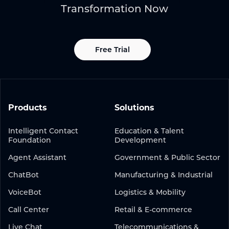
Transformation Now
Free Trial
Products
Solutions
Intelligent Contact
Education & Talent
Foundation
Development
Agent Assistant
Government & Public Sector
ChatBot
Manufacturing & Industrial
VoiceBot
Logistics & Mobility
Call Center
Retail & E-commerce
Live Chat
Telecommunications &