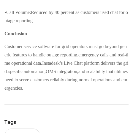
•Call Volume:Reduced by 40 percent as customers used chat for o
utage reporting.
Conclusion
Customer service software for grid operators must go beyond gen
eric features to handle outage reporting,emergency calls,and real-ti
me operational data.Instadesk’s Live Chat platform delivers the gri
d-specific automation,OMS integration,and scalability that utilities
need to serve customers reliably during normal operations and em
ergencies.
Tags