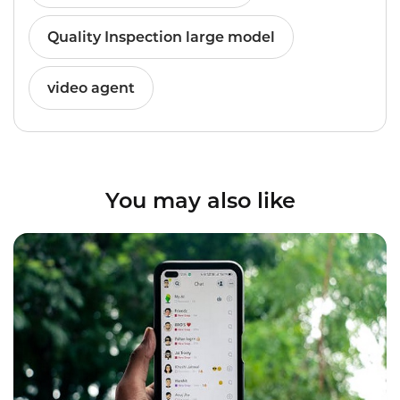
Quality Inspection large model
video agent
You may also like