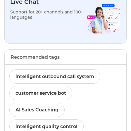
Live Chat
Support for 20+ channels and 100+
languages
Recommended tags
intelligent outbound call system
customer service bot
AI Sales Coaching
intelligent quality control