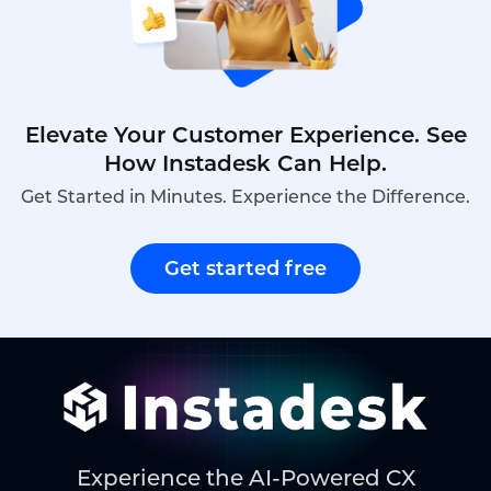
demonstrates how Instadesk’s Live Chat platform
delivers automated customer service capabilities.
Elevate Your Customer Experience. See
How Instadesk Can Help.
Get Started in Minutes. Experience the Difference.
Get started free
Experience the AI-Powered CX