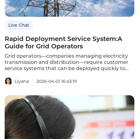
Live Chat
Rapid Deployment Service System:A
Guide for Grid Operators
Grid operators—companies managing electricity
transmission and distribution—require customer
service systems that can be deployed quickly to
respond to emergencies,seasonal demands,and
regulatory changes.A rapid deployment service
Liyana
2026-04-01 16:43:19
system enables grid operators to launch new
customer service capabilities—
chatbots,voicebots,call center routing—within days
or weeks,not months.This agility is essential for
maintaining service reliability during
storms,managing call surges during outages,and
adapting to evolving customer expectations.This
article explores the concept of rapid deployment
service systems,their importance for grid