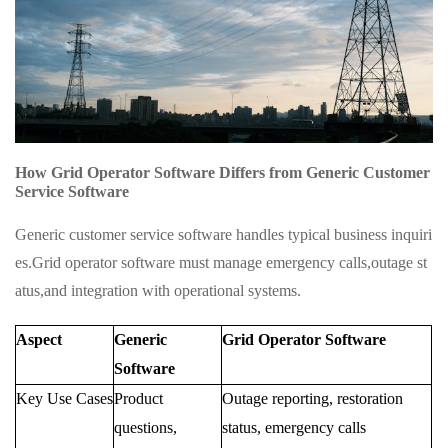
How Grid Operator Software Differs from Generic Customer
Service Software
Generic customer service software handles typical business inquiri
es.Grid operator software must manage emergency calls,outage st
atus,and integration with operational systems.
Aspect
Generic
Grid Operator Software
Software
Key Use Cases
Product
Outage reporting, restoration
questions,
status, emergency calls