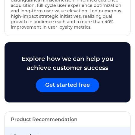
distinguishes himself/herself in refined audience
acquisition, full-cycle user experience optimization
and long-term user value elevation. Led numerous
high-impact strategic initiatives, realizing dual
growth in audience each and a more than 40%
improvement in user loyalty metrics.
Explore how we can help you
achieve customer success
Get started free
Product Recommendation