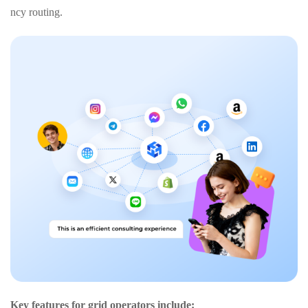
ncy routing.
Key features for grid operators include: