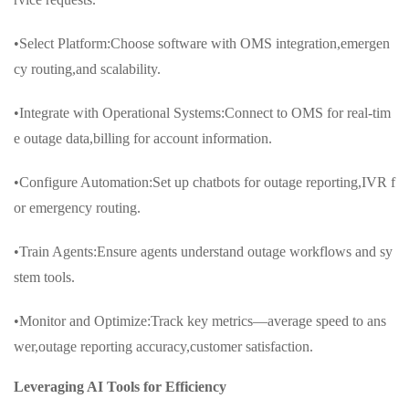
•Select Platform:Choose software with OMS integration,emergen
cy routing,and scalability.
•Integrate with Operational Systems:Connect to OMS for real-tim
e outage data,billing for account information.
•Configure Automation:Set up chatbots for outage reporting,IVR f
or emergency routing.
•Train Agents:Ensure agents understand outage workflows and sy
stem tools.
•Monitor and Optimize:Track key metrics—average speed to ans
wer,outage reporting accuracy,customer satisfaction.
Leveraging AI Tools for Efficiency