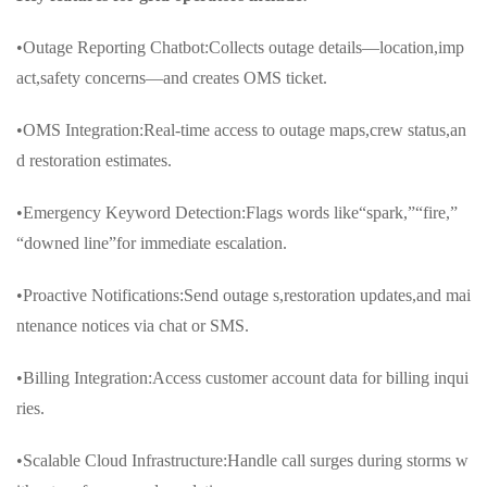
•Outage Reporting Chatbot:Collects outage details—location,imp
act,safety concerns—and creates OMS ticket.
•OMS Integration:Real-time access to outage maps,crew status,an
d restoration estimates.
•Emergency Keyword Detection:Flags words like“spark,”“fire,”
“downed line”for immediate escalation.
•Proactive Notifications:Send outage s,restoration updates,and mai
ntenance notices via chat or SMS.
•Billing Integration:Access customer account data for billing inqui
ries.
•Scalable Cloud Infrastructure:Handle call surges during storms w