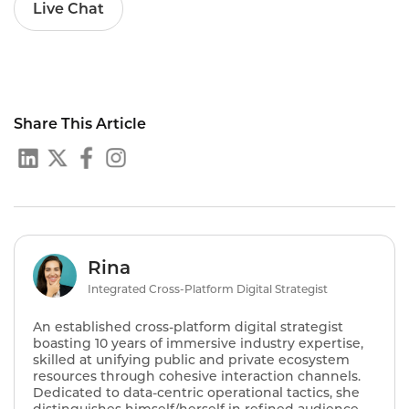
Live Chat
Share This Article
Rina
Integrated Cross-Platform Digital Strategist
An established cross-platform digital strategist
boasting 10 years of immersive industry expertise,
skilled at unifying public and private ecosystem
resources through cohesive interaction channels.
Dedicated to data-centric operational tactics, she