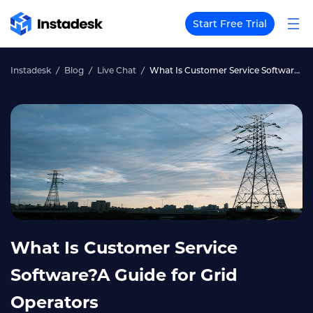
Start Free Trial
Instadesk
Blog
Live Chat
What Is Customer Service Software?A Guide for Grid Operators
What Is Customer Service
Software?A Guide for Grid
Operators