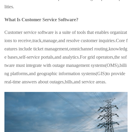
lities.
What Is Customer Service Software?
Customer service software is a suite of tools that enables organizat
ions to receive,track,manage,and resolve customer inquiries.Core f
eatures include ticket management,omnichannel routing,knowledg
e bases,self-service portals,and analytics.For grid operators,the sof
tware must integrate with outage management systems(OMS),billi
ng platforms,and geographic information systems(GIS)to provide
real-time answers about outages,bills,and service areas.