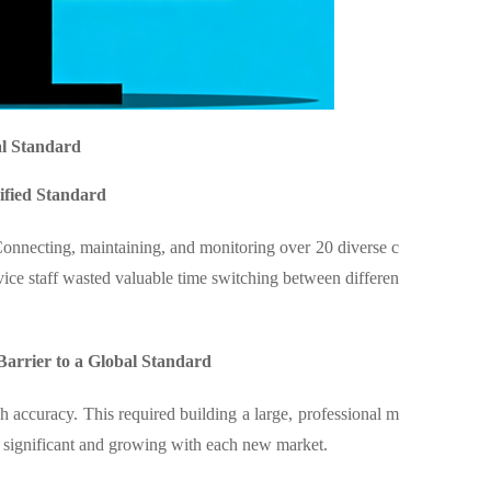
al Standard
ified Standard
Connecting, maintaining, and monitoring over 20 diverse c
ice staff wasted valuable time switching between differen
arrier to a Global Standard
accuracy. This required building a large, professional m
e significant and growing with each new market.