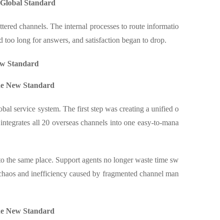
 Global Standard
ttered channels. The internal processes to route informatio
d too long for answers, and satisfaction began to drop.
ew Standard
the New Standard
al service system. The first step was creating a unified o
integrates all 20 overseas channels into one easy-to-mana
o the same place. Support agents no longer waste time sw
e chaos and inefficiency caused by fragmented channel man
the New Standard