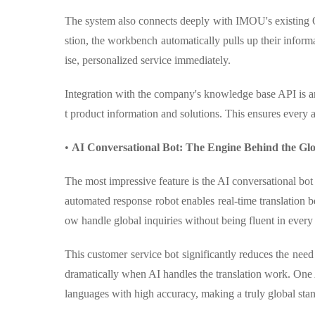
The system also connects deeply with IMOU's existing
stion, the workbench automatically pulls up their inform
ise, personalized service immediately.
Integration with the company's knowledge base API is an
t product information and solutions. This ensures every a
•
AI Conversational Bot: The Engine Behind the Gl
The most impressive feature is the AI conversational bo
automated response robot enables real-time translation 
ow handle global inquiries without being fluent in every
This customer service bot significantly reduces the nee
dramatically when AI handles the translation work. One 
languages with high accuracy, making a truly global stan