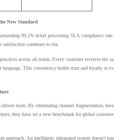
the New Standard
utstanding 99.2% ticket processing SLA compliance rate.
satisfaction continues to rise.
ractices across all teams. Every customer receives the sa
r language. This consistency builds trust and loyalty in ev
ture
-driven tools. By eliminating channel fragmentation, brea
 times, they have set a new benchmark for global customer
is approach. An intelligent, integrated system doesn't just