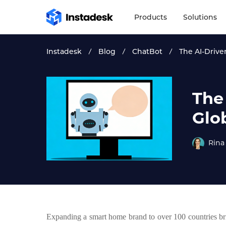
Products
Solutions
Instadesk
Blog
ChatBot
The AI-Drive
The
Glo
Rina
Expanding a smart home brand to over 100 countries brin