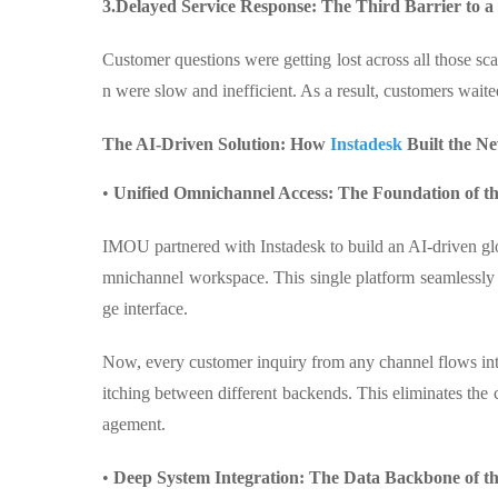
3.Delayed Service Response: The Third Barrier to a
Customer questions were getting lost across all those sca
n were slow and inefficient. As a result, customers waite
The AI-Driven Solution: How
Instadesk
Built the N
•
Unified Omnichannel Access: The Foundation of 
IMOU partnered with Instadesk to build an AI-driven glob
mnichannel workspace. This single platform seamlessly 
ge interface.
Now, every customer inquiry from any channel flows int
itching between different backends. This eliminates th
agement.
•
Deep System Integration: The Data Backbone of 