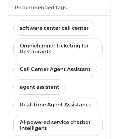
Recommended tags
software center call center
Omnichannel Ticketing for
Restaurants
Call Center Agent Assistant
agent assistant
Real-Time Agent Assistance
AI-powered service chatbot
Intelligent