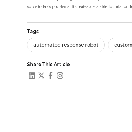
solve today's problems. It creates a scalable foundation 
Tags
automated response robot
custom
Share This Article