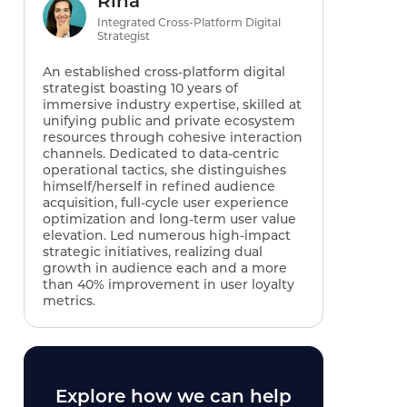
Rina
Integrated Cross-Platform Digital
Strategist
An established cross-platform digital
strategist boasting 10 years of
immersive industry expertise, skilled at
unifying public and private ecosystem
resources through cohesive interaction
channels. Dedicated to data-centric
operational tactics, she distinguishes
himself/herself in refined audience
acquisition, full-cycle user experience
optimization and long-term user value
elevation. Led numerous high-impact
strategic initiatives, realizing dual
growth in audience each and a more
than 40% improvement in user loyalty
metrics.
Explore how we can help