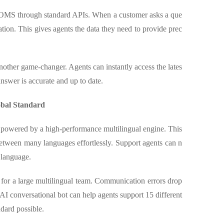
 OMS through standard APIs. When a customer asks a que
ation. This gives agents the data they need to provide prec
other game-changer. Agents can instantly access the lates
nswer is accurate and up to date.
obal Standard
t powered by a high-performance multilingual engine. This
between many languages effortlessly. Support agents can n
 language.
d for a large multilingual team. Communication errors drop
AI conversational bot can help agents support 15 different
dard possible.