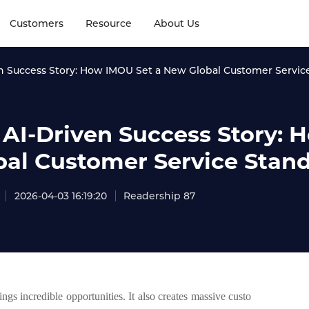
Customers
Resource
About Us
n Success Story: How IMOU Set a New Global Customer Servic
 AI-Driven Success Story:
bal Customer Service Stan
2026-04-03 16:19:20
Readership 87
gs incredible opportunities. It also creates massive custo