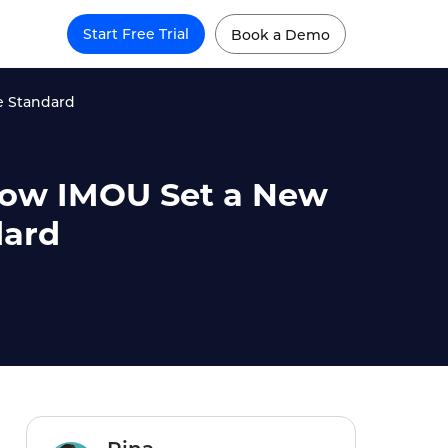
Start Free Trial
Book a Demo
e Standard
 How IMOU Set a New
dard