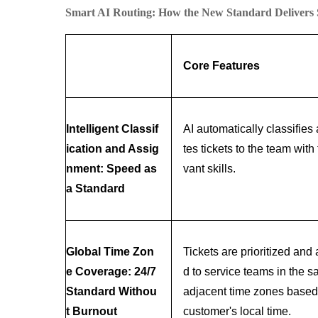
Smart AI Routing: How the New Standard Delivers
Core Features
Intelligent Classif
AI automatically classifies
ication and Assig
tes tickets to the team with 
nment: Speed as
vant skills.
a Standard
Global Time Zon
Tickets are prioritized and
e Coverage: 24/7
d to service teams in the s
Standard Withou
adjacent time zones based
t Burnout
customer's local time.