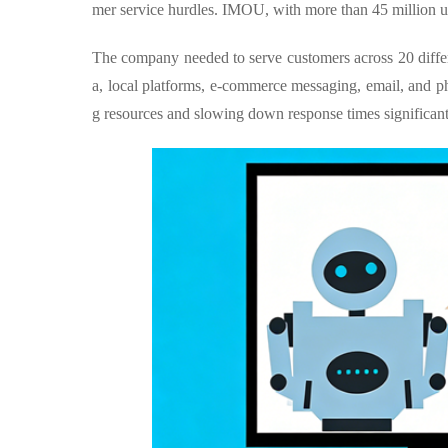
mer service hurdles. IMOU, with more than 45 million us
The company needed to serve customers across 20 diffe
a, local platforms, e-commerce messaging, email, and p
g resources and slowing down response times significant