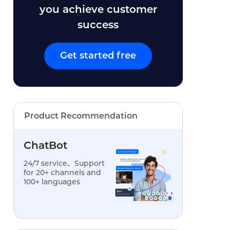
you achieve customer
success
Get started free
Product Recommendation
ChatBot
24/7 service、Support
for 20+ channels and
100+ languages