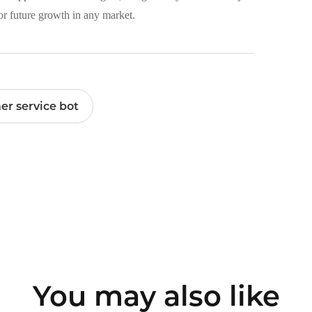
for future growth in any market.
er service bot
You may also like