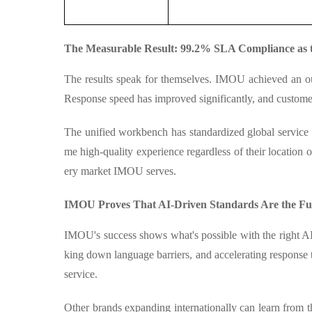
The Measurable Result: 99.2% SLA Compliance as 
The results speak for themselves. IMOU achieved an o
Response speed has improved significantly, and customer 
The unified workbench has standardized global service p
me high-quality experience regardless of their location o
ery market IMOU serves.
IMOU Proves That AI-Driven Standards Are the Fu
IMOU's success shows what's possible with the right AI
king down language barriers, and accelerating response
service.
Other brands expanding internationally can learn from th