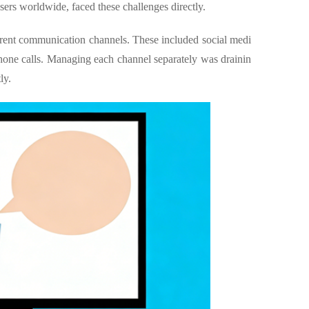
ers worldwide, faced these challenges directly.
rent communication channels. These included social medi
hone calls. Managing each channel separately was drainin
ly.