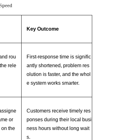
 Speed
Key Outcome
 and rou
First-response time is signific
the rele
antly shortened, problem res
olution is faster, and the whol
e system works smarter.
 assigne
Customers receive timely res
ame or
ponses during their local busi
 on the
ness hours without long wait
s.