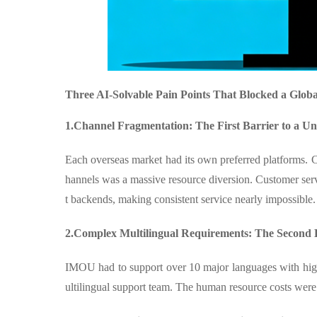
Three AI-Solvable Pain Points That Blocked a Glob
1.Channel Fragmentation: The First Barrier to a Un
Each overseas market had its own preferred platforms. 
hannels was a massive resource diversion. Customer serv
t backends, making consistent service nearly impossible.
2.Complex Multilingual Requirements: The Second B
IMOU had to support over 10 major languages with high 
ultilingual support team. The human resource costs wer