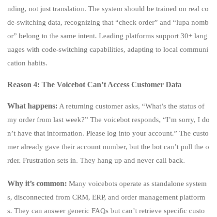
nding, not just translation. The system should be trained on real co
de-switching data, recognizing that “check order” and “lupa nomb
or” belong to the same intent. Leading platforms support 30+ lang
uages with code-switching capabilities, adapting to local communi
cation habits.
Reason 4: The Voicebot Can’t Access Customer Data
What happens:
A returning customer asks, “What’s the status of
my order from last week?” The voicebot responds, “I’m sorry, I do
n’t have that information. Please log into your account.” The custo
mer already gave their account number, but the bot can’t pull the o
rder. Frustration sets in. They hang up and never call back.
Why it’s common:
Many voicebots operate as standalone system
s, disconnected from CRM, ERP, and order management platform
s. They can answer generic FAQs but can’t retrieve specific custo