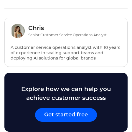
Chris
Senior Customer Service Operations Analyst
A customer service operations analyst with 10 years
of experience in scaling support teams and
deploying AI solutions for global brands
Explore how we can help you
achieve customer success
Get started free