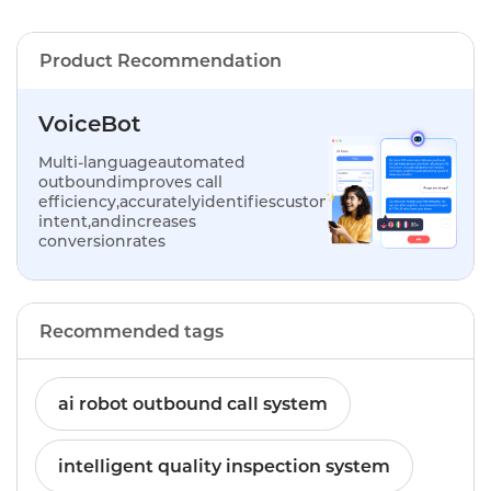
Product Recommendation
VoiceBot
Multi-languageautomated
outboundimproves call
efficiency,accuratelyidentifiescustomer
intent,andincreases
conversionrates
Recommended tags
ai robot outbound call system
intelligent quality inspection system