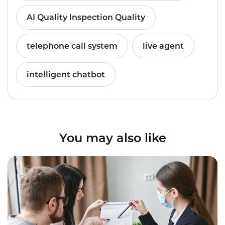
AI Quality Inspection Quality
telephone call system
live agent
intelligent chatbot
You may also like