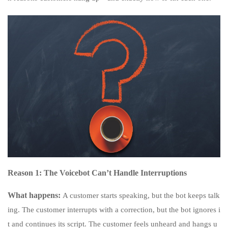
Reason 1: The Voicebot Can’t Handle Interruptions
What happens:
A customer starts speaking, but the bot keeps talk
ing. The customer interrupts with a correction, but the bot ignores i
t and continues its script. The customer feels unheard and hangs u