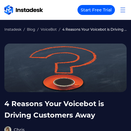
Start Free Trial
Instadesk
Blog
VoiceBot
4 Reasons Your Voicebot is Driving Customers Away
4 Reasons Your Voicebot is
Driving Customers Away
Chris