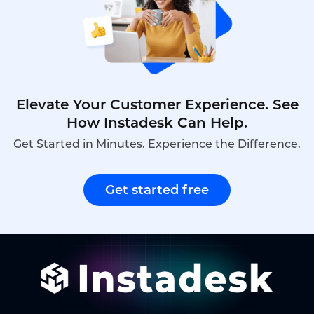
companies can leverage inbound voicebots,their
advantages over traditional systems,and how
Instadesk’s Inbound Voicebot platform delivers
efficient,tenant-friendly automation.
Elevate Your Customer Experience. See
How Instadesk Can Help.
Get Started in Minutes. Experience the Difference.
Get started free