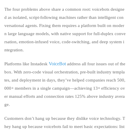
The four problems above share a common root: voicebots designe
d as isolated, script-following machines rather than intelligent con
versational agents. Fixing them requires a platform built on moder
n large language models, with native support for full-duplex conve
rsation, emotion-infused voice, code-switching, and deep system i
ntegration.
VoiceBot
Platforms like Instadesk
address all four issues out of the
box. With zero-code visual orchestration, pre-built industry templa
tes, and deployment in days, they’ve helped companies reach 500,
000+ members in a single campaign—achieving 13× efficiency ov
er manual efforts and connection rates 125% above industry avera
ge.
Customers don’t hang up because they dislike voice technology. T
hey hang up because voicebots fail to meet basic expectations: list