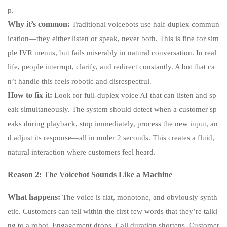
p.
Why it’s common:
Traditional voicebots use half-duplex commun
ication—they either listen or speak, never both. This is fine for sim
ple IVR menus, but fails miserably in natural conversation. In real
life, people interrupt, clarify, and redirect constantly. A bot that ca
n’t handle this feels robotic and disrespectful.
How to fix it:
Look for full-duplex voice AI that can listen and sp
eak simultaneously. The system should detect when a customer sp
eaks during playback, stop immediately, process the new input, an
d adjust its response—all in under 2 seconds. This creates a fluid,
natural interaction where customers feel heard.
Reason 2: The Voicebot Sounds Like a Machine
What happens:
The voice is flat, monotone, and obviously synth
etic. Customers can tell within the first few words that they’re talki
ng to a robot. Engagement drops. Call duration shortens. Customer