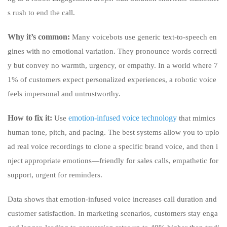
s rush to end the call.
Why it’s common:
Many voicebots use generic text-to-speech en
gines with no emotional variation. They pronounce words correctl
y but convey no warmth, urgency, or empathy. In a world where 7
1% of customers expect personalized experiences, a robotic voice
feels impersonal and untrustworthy.
How to fix it:
emotion-infused voice technology
Use
that mimics
human tone, pitch, and pacing. The best systems allow you to uplo
ad real voice recordings to clone a specific brand voice, and then i
nject appropriate emotions—friendly for sales calls, empathetic for
support, urgent for reminders.
Data shows that emotion-infused voice increases call duration and
customer satisfaction. In marketing scenarios, customers stay enga