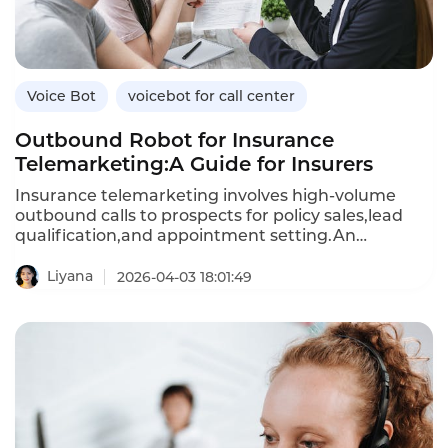
Voice Bot
voicebot for call center
Outbound Robot for Insurance
Telemarketing:A Guide for Insurers
Insurance telemarketing involves high-volume
outbound calls to prospects for policy sales,lead
qualification,and appointment setting.An
outbound robot—an AI-powered voicebot—
automates these calls,engaging prospects in
Liyana
2026-04-03 18:01:49
natural conversations,addressing objections,and
scheduling follow-ups.Unlike human agents,who
can only make a limited number of calls per
day,outbound robots can handle thousands of calls
simultaneously,reducing the cost per lead and
improving conversion rates.This article explores
how insurers can use outbound robots for
telemarketing,their benefits over manual