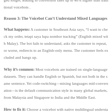
ged longer, leading to conversion rates up to 40% higher than tradi
tional voicebots .
Reason 3: The Voicebot Can’t Understand Mixed Languages
What happens:
A customer in Southeast Asia says, “I want to che
ck my order, tetapi saya lupa nombor tracking” (English mixed wit
h Malay). The bot fails to understand, asks the customer to repeat,
or worse, redirects to an English-only menu. The customer feels ex
cluded and hangs up.
Why it’s common:
Most voicebots are trained on single-language
datasets. They can handle English or Spanish, but not both in the s
ame sentence. Yet code-switching—mixing languages mid-convers
ation—is the default communication style in many global markets,
from Malaysia and Singapore to India and the Middle East.
How to fix it:
Choose a voicebot with native multilingual understa