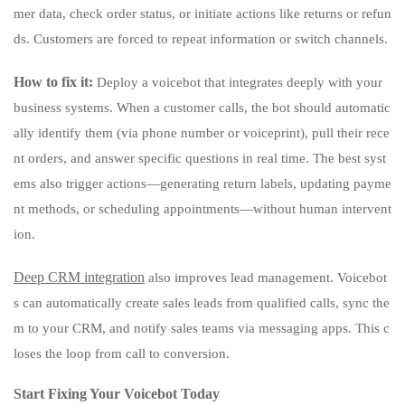
mer data, check order status, or initiate actions like returns or refun
ds. Customers are forced to repeat information or switch channels.
How to fix it:
Deploy a voicebot that integrates deeply with your
business systems. When a customer calls, the bot should automatic
ally identify them (via phone number or voiceprint), pull their rece
nt orders, and answer specific questions in real time. The best syst
ems also trigger actions—generating return labels, updating payme
nt methods, or scheduling appointments—without human intervent
ion.
Deep CRM integration
also improves lead management. Voicebot
s can automatically create sales leads from qualified calls, sync the
m to your CRM, and notify sales teams via messaging apps. This c
loses the loop from call to conversion.
Start Fixing Your Voicebot Today