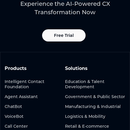
Experience the AI-Powered CX
Transformation Now
Free Trial
Products
Solutions
Intelligent Contact
Education & Talent
Foundation
Development
Agent Assistant
Government & Public Sector
ChatBot
Manufacturing & Industrial
VoiceBot
Logistics & Mobility
Call Center
Retail & E-commerce