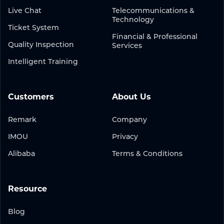
Live Chat
Telecommunications &
Technology
Ticket System
Financial & Professional
Quality Inspection
Services
Intelligent Training
Customers
About Us
Remark
Company
IMOU
Privacy
Alibaba
Terms & Conditions
Resource
Blog