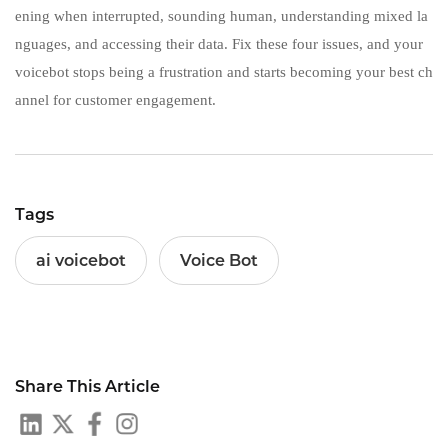
ening when interrupted, sounding human, understanding mixed la
nguages, and accessing their data. Fix these four issues, and your
voicebot stops being a frustration and starts becoming your best ch
annel for customer engagement.
Tags
ai voicebot
Voice Bot
Share This Article