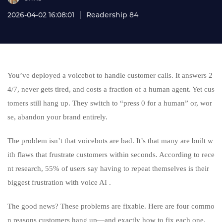
2026-04-02 16:08:01
Readership 84
You’ve deployed a voicebot to handle customer calls. It answers 2
4/7, never gets tired, and costs a fraction of a human agent. Yet cus
tomers still hang up. They switch to “press 0 for a human” or, wor
se, abandon your brand entirely.
The problem isn’t that voicebots are bad. It’s that many are built w
ith flaws that frustrate customers within seconds. According to rece
nt research, 55% of users say having to repeat themselves is their
biggest frustration with voice AI .
The good news? These problems are fixable. Here are four commo
n reasons customers hang up—and exactly how to fix each one.