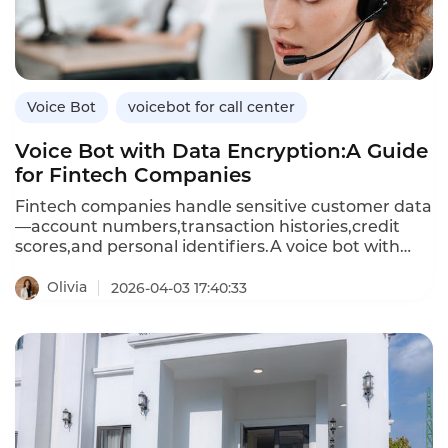
calling,and how Instadesk’s VoiceBot platform
delivers compliant,effective outbound automation.
Voice Bot
voicebot for call center
Voice Bot with Data Encryption:A Guide
for Fintech Companies
Fintech companies handle sensitive customer data
—account numbers,transaction histories,credit
scores,and personal identifiers.A voice bot with
data encryption ensures that all customer
conversations and data exchanges are protected
Olivia
2026-04-03 17:40:33
from unauthorized access.Unlike standard voice
bots that may store or transmit data
insecurely,encrypted voice bots use advanced
encryption standards(AES)for data at rest and
Transport Layer Security(TLS)for data in
transit,meeting financial industry compliance
requirements.This article explores the importance
of encryption in voice bots,how encrypted voice