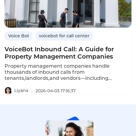
bots differ from standard ones,and how
Instadesk’s VoiceBot platform delivers bank-grade
security for fintech applications.
Voice Bot
voicebot for call center
VoiceBot Inbound Call: A Guide for
Property Management Companies
Property management companies handle
thousands of inbound calls from
tenants,landlords,and vendors—including
maintenance requests,rent inquiries,lease
questions,and emergency reports.An inbound
Liyana
2026-04-03 17:16:37
VoiceBot system automates these routine
interactions,providing 24/7 service while reducing
agent workload.Unlike traditional IVR menus that
frustrate callers,AI-powered voicebots understand
natural language,answer questions,and even
create maintenance tickets automatically.This
article explores how property management