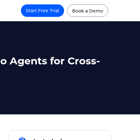
Start Free Trial
Book a Demo
 Agents for Cross-