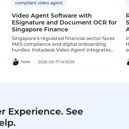
compliant video agent
Video Agent Software with
ESignature and Document OCR for
Singapore Finance
A
Singapore’s regulated financial sector faces
I
MAS compliance and digital onboarding
t
hurdles. Instadesk Video Agent integrates
s
live video, AI OCR and legal e-signatures,
d
,
enabling full digital journeys, cutting
s
Issac
2026-03-17 14:15:59
onboarding time, reducing fraud, and
a
ensuring MAS compliance for banks,
e
insurers and licensed lenders.
s
p
r Experience. See
elp.