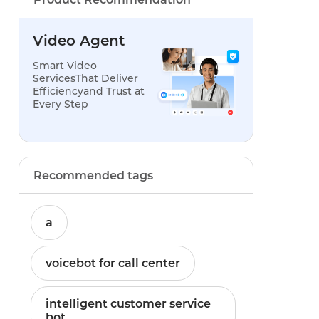
Video Agent
Smart Video
ServicesThat Deliver
Efficiencyand Trust at
Every Step
Recommended tags
a
voicebot for call center
intelligent customer service
bot