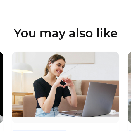
You may also like