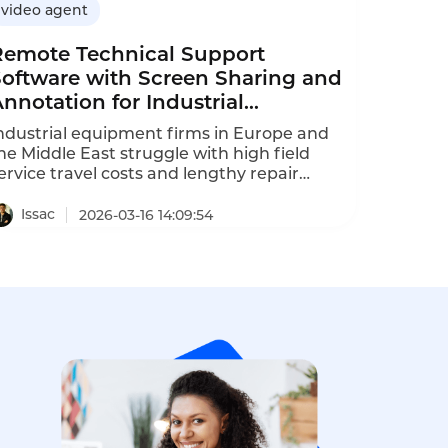
video agent
Remote Technical Support
Software with Screen Sharing and
nnotation for Industrial
Equipment
ndustrial equipment firms in Europe and
he Middle East struggle with high field
ervice travel costs and lengthy repair
elays. Instadesk Video Agent delivers
ecure real-time remote support with video
Issac
2026-03-16 14:09:54
nd annotation, cutting travel expenses and
quipment downtime, while lifting customer
atisfaction as validated by a European
ump maker case.