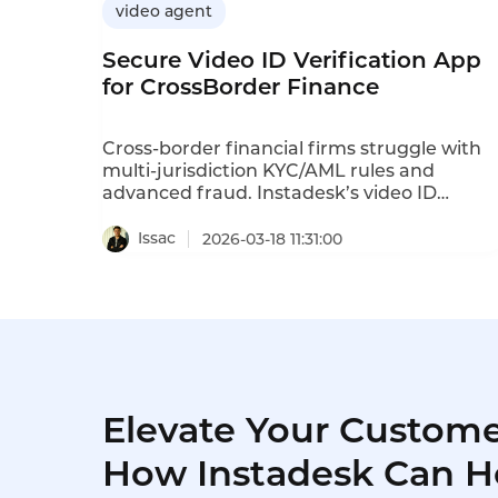
video agent
Secure Video ID Verification App
for CrossBorder Finance
Cross-border financial firms struggle with
multi-jurisdiction KYC/AML rules and
advanced fraud. Instadesk’s video ID
verification uses live video, AI OCR and
liveness detection to streamline onboarding
Issac
2026-03-18 11:31:00
block fraud, ensure global compliance and
cut customer drop-off sharply.
Elevate Your Custome
How Instadesk Can H