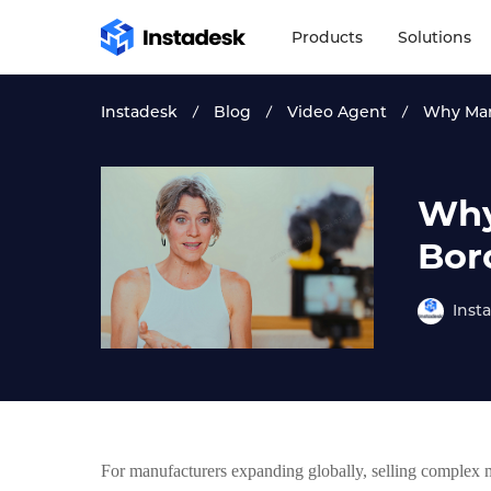
Products
Solutions
Instadesk
Blog
Video Agent
Why Man
Why
Bor
Inst
For manufacturers expanding globally, selling complex 