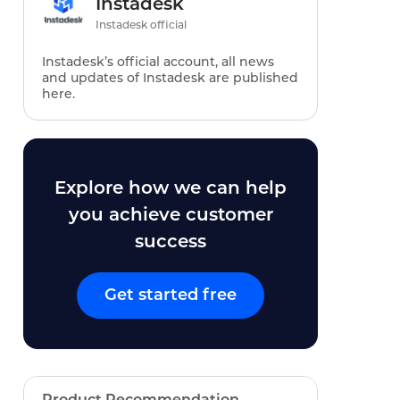
Instadesk
Instadesk official
Instadesk’s official account, all news
and updates of Instadesk are published
here.
Explore how we can help
you achieve customer
success
Get started free
Product Recommendation