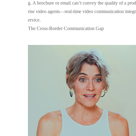
g. A brochure or email can’t convey the quality of a prod
rise video agents—real-time video communication integrat
ervice.
The Cross-Border Communication Gap