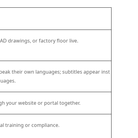
 drawings, or factory floor live.
eak their own languages; subtitles appear inst
guages.
h your website or portal together.
al training or compliance.