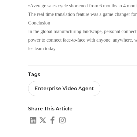
•
Average sales cycle shortened from 6 months to 4 mont
The real-time translation feature was a game-changer fo
Conclusion
In the global manufacturing landscape, personal connecti
power to connect face-to-face with anyone, anywhere, w
les team today.
Tags
Enterprise Video Agent
Share This Article