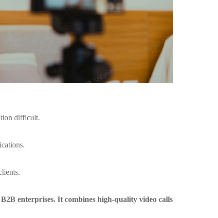
on difficult.
ications.
lients.
 B2B enterprises. It combines high-quality video calls