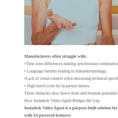
Manufacturers often struggle with:
•
Time zone differences making synchronous communicati
•
Language barriers leading to misunderstandings.
•
Lack of visual context when discussing technical specif
•
High travel costs for in-person demos.
These obstacles slow down deals and frustrate potential c
How Instadesk Video Agent Bridges the Gap
Instadesk Video Agent is a purpose-built solution for
with AI-powered features: