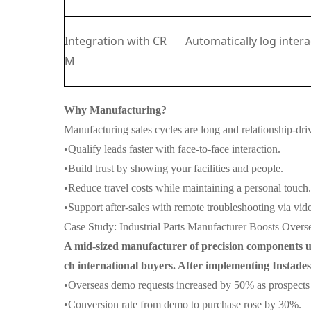
Integration with CR
Automatically log inter
M
Why Manufacturing?
Manufacturing sales cycles are long and relationship-dri
•
Qualify leads faster with face-to-face interaction.
•
Build trust by showing your facilities and people.
•
Reduce travel costs while maintaining a personal touch.
•
Support after-sales with remote troubleshooting via vid
Case Study: Industrial Parts Manufacturer Boosts Over
A mid-sized manufacturer of precision components us
ch international buyers. After implementing Instade
•
Overseas demo requests increased by 50% as prospects c
•
Conversion rate from demo to purchase rose by 30%.