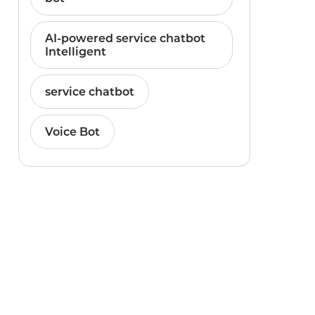
AI-powered service chatbot
Intelligent
service chatbot
Voice Bot