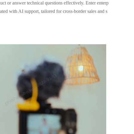
uct or answer technical questions effectively. Enter enterp
ed with AI support, tailored for cross-border sales and s