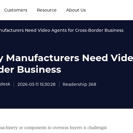
Customers
Resource
About Us
ufacturers Need Video Agents for Cross-Border Business
 Manufacturers Need Video
der Business
adesk
2026-03-11 15:30:28
Readership 268
machinery or components to overseas buyers is challengin