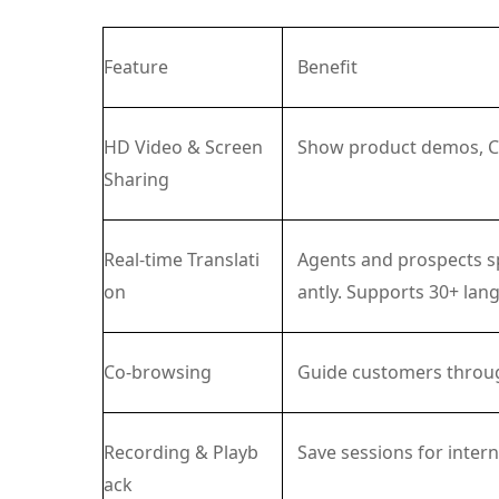
Feature
Benefit
HD Video & Screen
Show product demos, CAD
Sharing
Real-time Translati
Agents and prospects sp
on
antly. Supports 30+ lan
Co-browsing
Guide customers throug
Recording & Playb
Save sessions for intern
ack