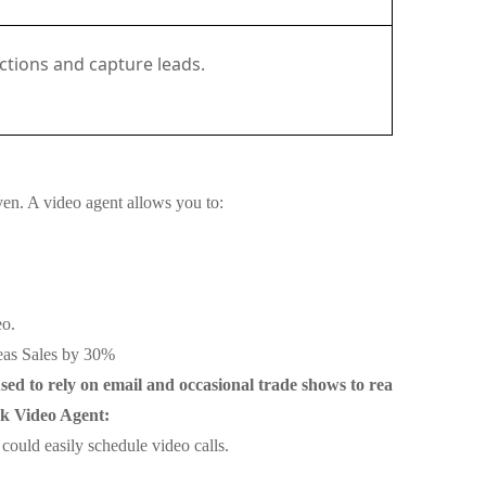
actions and capture leads.
ven. A video agent allows you to:
eo.
seas Sales by 30%
ed to rely on email and occasional trade shows to rea
sk Video Agent:
ould easily schedule video calls.