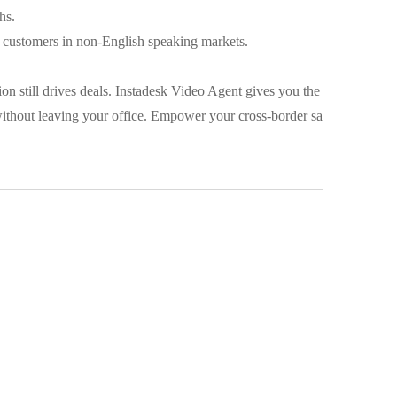
hs.
r customers in non-English speaking markets.
on still drives deals. Instadesk Video Agent gives you the
ithout leaving your office. Empower your cross-border sa