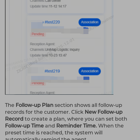
The
Follow-up Plan
section shows all follow-up
records for the customer. Click
New Follow-up
Record
to create a plan, where you can set both
Follow-up Time
and
Reminder Time.
When the
preset time is reached, the system will
automatically remind the agent.