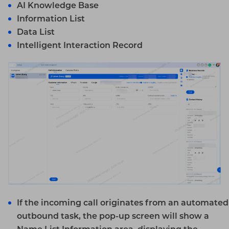
AI
Knowledge Base
Information List
Data List
Intelligent Interaction Record
If the incoming call originates from an automated
outbound task, the pop-up screen will show a