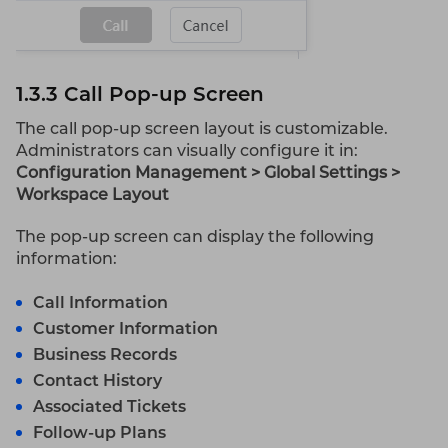
1.3.3 Call Pop-up Screen
The call pop-up screen layout is customizable.
Administrators can visually configure it in:
Configuration Management > Global Settings >
Workspace Layout
The pop-up screen can display the following
information:
Call Information
Customer Information
Business Records
Contact History
Associated Tickets
Follow-up Plans