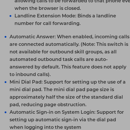
allowing calls to be forwarded to that phone ev
when the browser is closed.
Landline Extension Mode:
Binds a landline
number for call forwarding.
Automatic Answer:
When enabled, incoming calls
are connected automatically.
(Note: This switch is
not available for outbound skill groups, as all
automated outbound task calls are auto-
answered by default. This feature does not apply
to inbound calls).
Mini Dial Pad:
Support for setting up the use of a
mini dial pad. The mini dial pad page size is
approximately half the size of the standard dial
pad, reducing page obstruction.
Automatic Sign-in on System Login:
Support for
setting up automatic sign-in via the dial pad
when logging into the system