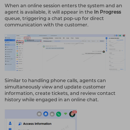
When an online session enters the system and an
agent is available, it will appear in the
In Progress
queue, triggering a chat pop-up for direct
communication with the customer.
Similar to handling phone calls, agents can
simultaneously view and update customer
information, create tickets, and review contact
history while engaged in an online chat.