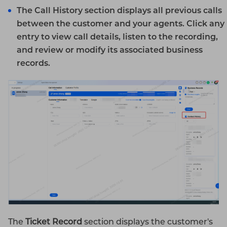
The
Call History
section displays all previous calls
between the customer and your agents. Click any
entry to view call details, listen to the recording,
and review or modify its associated business
records.
The
Ticket Record
section displays the customer's