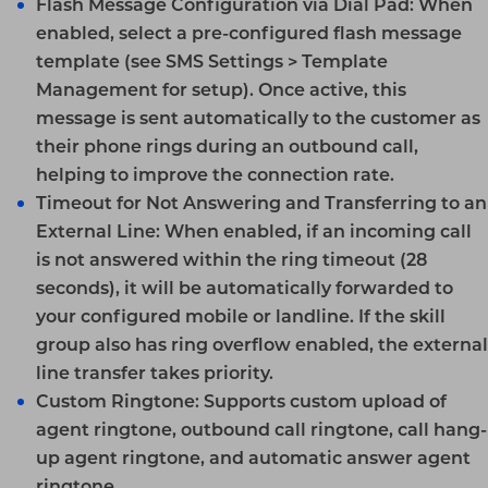
Flash Message Configuration via Dial Pad:
When
enabled, select a pre-configured flash message
template (see
SMS Settings > Template
Management
for setup). Once active, this
message is sent automatically to the customer as
their phone rings during an outbound call,
helping to improve the connection rate.
Timeout for Not Answering and Transferring to an
External Line:
When enabled, if an incoming call
is not answered within the ring timeout (28
seconds), it will be automatically forwarded to
your configured mobile or landline. If the skill
group also has ring overflow enabled, the external
line transfer takes priority.
Custom Ringtone:
Supports custom upload of
agent ringtone, outbound call ringtone, call hang-
up agent ringtone, and automatic answer agent
ringtone