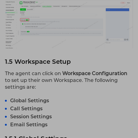
1.5 Workspace Setup
The agent can click on
Workspace Configuration
to set up their own Workspace. The following
settings are:
Global Settings
Call Settings
Session Settings
Email Settings