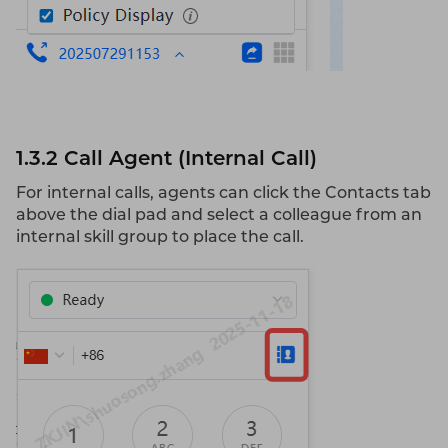
1.3.2 Call
Agent
(Internal Call)
For internal calls, agents can click the Contacts tab
above the dial pad and select a colleague from an
internal skill group to place the call.