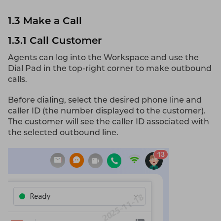
1.3 Make a Call
1.3.1 Call Customer
Agents can log into the Workspace and use the
Dial Pad in the top-right corner to make outbound
calls.
Before dialing, select the desired phone line and
caller ID (the number displayed to the customer).
The customer will see the caller ID associated with
the selected outbound line.