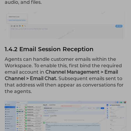
audio, and files.
1.4.2 Email Session Reception
Agents can handle customer emails within the
Workspace. To enable this, first bind the required
email account in
Channel Management > Email
Channel > Email Chat.
Subsequent emails sent to
that address will then appear as conversations for
the agents.