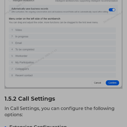
1.5.2
Call Settings
In Call Settings, you can configure the following
options: