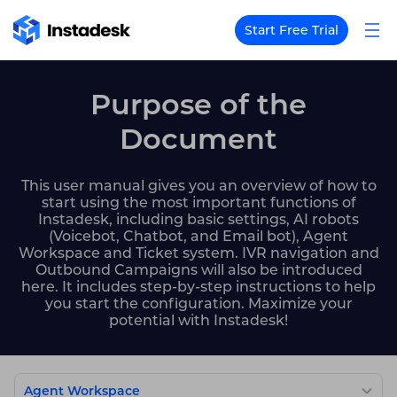
Start Free Trial
Purpose of the
Document
This user manual gives you an overview of how to
start using the most important functions of
Instadesk, including basic settings, AI robots
(Voicebot, Chatbot, and Email bot), Agent
Workspace and Ticket system. IVR navigation and
Outbound Campaigns will also be introduced
here. It includes step-by-step instructions to help
you start the configuration. Maximize your
potential with Instadesk!