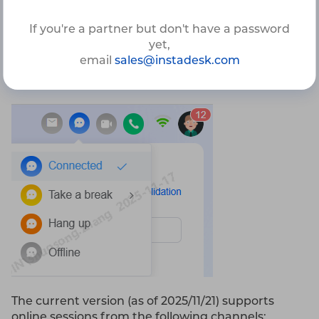
1.4.1.1 Reception Session
If you're a partner but don't have a password
Agents can handle all web-based channels in the
yet,
Chat section of the Agent Workspace. Before
email
sales@instadesk.com
starting, ensure your online status is set to
Connected
.
The current version (as of 2025/11/21) supports
online sessions from the following channels: