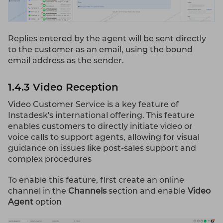
Replies entered by the agent will be sent directly
to the customer as an email, using the bound
email address as the sender.
1.4.3 Video Reception
Video Customer Service is a key feature of
Instadesk's international offering. This feature
enables customers to directly initiate video or
voice calls to support agents, allowing for visual
guidance on issues like post-sales support and
complex procedures
To enable this feature, first create an online
channel in the
Channels
section and enable
Video
Agent
option