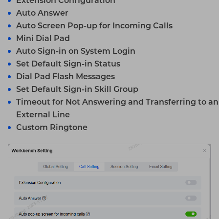
Extension Configuration
Auto Answer
Auto Screen Pop-up for Incoming Calls
Mini Dial Pad
Auto Sign-in on System Login
Set Default Sign-in Status
Dial Pad Flash Messages
Set Default Sign-in Skill Group
Timeout for Not Answering and Transferring to an
External Line
Custom Ringtone