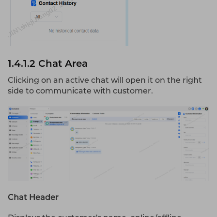
1.4.1.2 Chat Area
Clicking on an active chat will open it on the right
side to communicate with customer.
Chat Header