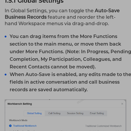
1.5.1 Global Settings
In Global Settings, you can toggle the
Auto-Save
Business Records
feature and reorder the left-
hand Workspace menus via drag-and-drop.
You can drag items from the
More Functions
section to the main menu, or move them back
under
More Functions
.
(Note: In Progress, Pendin
Completion, My Participation, Colleagues, and
Recent Contacts cannot be moved).
When
Auto-Save
is enabled, any edits made to th
fields in active conversation and call business
records are saved automatically.