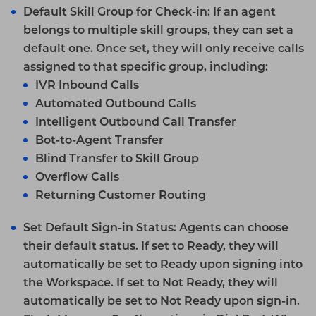
Default Skill Group for Check-in
: If an agent
belongs to multiple skill groups, they can set a
default one. Once set, they will only receive calls
assigned to that specific group, including:
IVR
Inbound Calls
Automated Outbound Calls
Intelligent Outbound Call Transfer
Bot-to-Agent Transfer
Blind Transfer to Skill Group
Overflow Calls
Returning Customer Routing
Set Default Sign-in Status:
Agents can choose
their default status. If set to Ready, they will
automatically be set to Ready upon signing into
the Workspace. If set to Not Ready, they will
automatically be set to Not Ready upon sign-in.