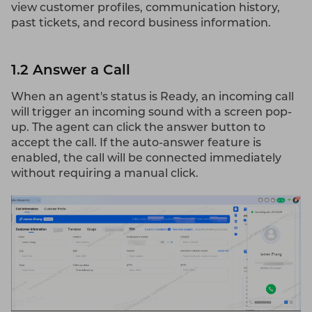
view customer profiles, communication history,
past tickets, and record business information.
1.2 Answer a Call
When an agent's status is Ready, an incoming call
will trigger an incoming sound with a screen pop-
up. The agent can click the answer button to
accept the call. If the auto-answer feature is
enabled, the call will be connected immediately
without requiring a manual click.