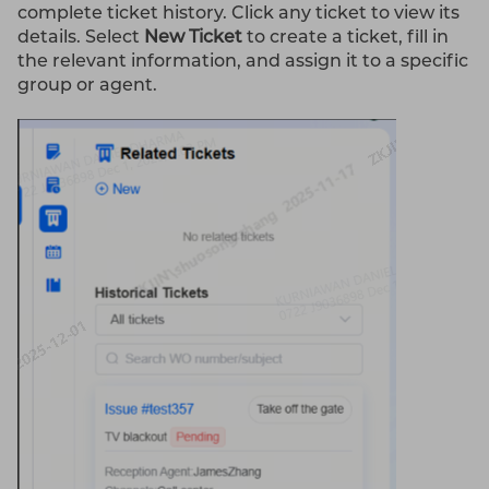
complete ticket history. Click any ticket to view its
details. Select
New Ticket
to create a ticket, fill in
the relevant information, and assign it to a specific
group or agent.