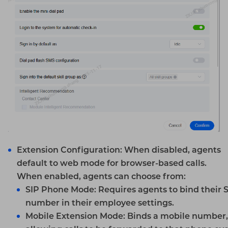
Extension Configuration
: When disabled, agents
default to web mode for browser-based calls.
When enabled, agents can choose from:
SIP
Phone Mode:
Requires agents to bind their 
number in their employee settings.
Mobile Extension Mode:
Binds a mobile number,