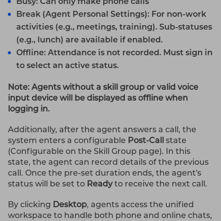
Busy: Can only make phone calls
Break (Agent Personal Settings): For non-work
activities (e.g., meetings, training). Sub-statuses
(e.g., lunch) are available if enabled.
Offline: Attendance is not recorded. Must sign in
to select an active status.
Note: Agents without a skill group or valid voice
input device will be displayed as offline when
logging in.
Additionally, after the agent answers a call, the
system enters a configurable
Post-Call
state
(Configurable on the Skill Group page). In this
state, the agent can record details of the previous
call. Once the pre-set duration ends, the agent's
status will be set to
Ready
to receive the next call.
By clicking
Desktop
, agents access the unified
workspace to handle both phone and online chats,