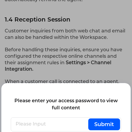
1.4 Reception Session
Customer inquiries from both web chat and email
can also be handled within the Workspace.
Before handling these inquiries, ensure you have
configured the respective online channels and
their assignment rules in
Settings > Channel
Integration.
When a customer call is connected to an agent,
the conversations are listed in descending order
by access time. Each entry shows the customer's
Please enter your access password to view
avatar, channel identifier, name, last message, last
message time, and the unread message count.
full content
1.4.1 Chat Session Reception
Submit