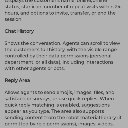
Displays the customer's name, online/offline
status, star icon, number of repeat visits within 24
hours, and options to invite, transfer, or end the
session.
Chat History
Shows the conversation. Agents can scroll to view
the customer's full history, with the visible range
controlled by their data permissions (personal,
department, or all data), including interactions
with other agents or bots.
Reply Area
Allows agents to send emojis, images, files, and
satisfaction surveys, or use quick replies. When
quick reply matching is enabled, suggestions
appear as you type. The area also supports
sending content from the robot material library (if
permitted by role permissions), images, videos,