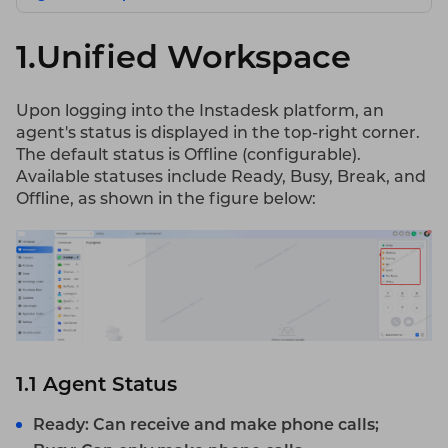
1.Unified Workspace
Upon logging into the Instadesk platform, an
agent's status is displayed in the top-right corner.
The default status is Offline (configurable).
Available statuses include Ready, Busy, Break, and
Offline, as shown in the figure below:
1.1
Agent
Status
Ready: Can receive and make phone calls;