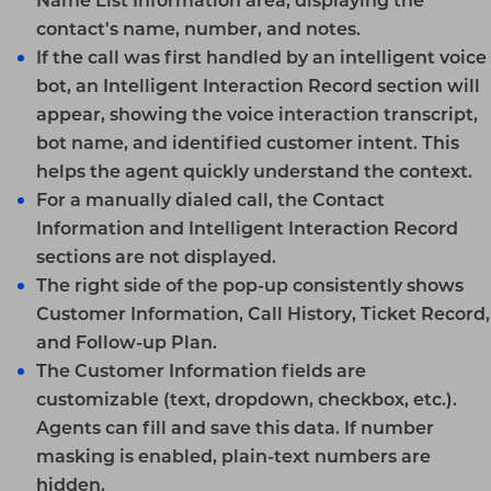
Name List Information
area, displaying the
contact's name, number, and notes.
If the call was first handled by an intelligent voice
bot, an
Intelligent Interaction Record
section will
appear, showing the voice interaction transcript,
bot name, and identified customer intent. This
helps the agent quickly understand the context.
For a manually dialed call, the
Contact
Information
and
Intelligent Interaction Record
sections are not displayed.
The right side of the pop-up consistently shows
Customer Information
,
Call History
,
Ticket Record
,
and
Follow-up Plan
.
The
Customer Information
fields are
customizable (text, dropdown, checkbox, etc.).
Agents can fill and save this data. If number
masking is enabled, plain-text numbers are
hidden.