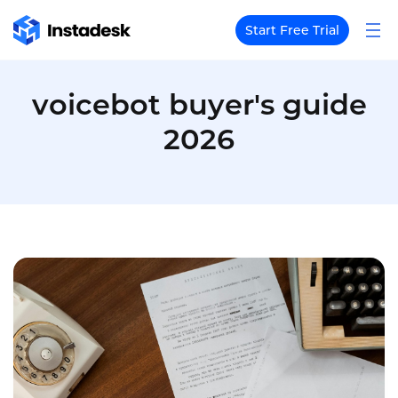
Start Free Trial
voicebot buyer's guide
2026