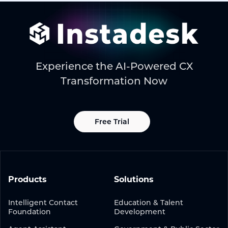
Experience the AI-Powered CX
Transformation Now
Free Trial
Products
Solutions
Intelligent Contact
Education & Talent
Foundation
Development