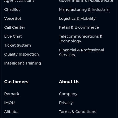
Agent Assistant
Government & Public Sector
ChatBot
Manufacturing & Industrial
VoiceBot
Logistics & Mobility
Call Center
Retail & E-commerce
Live Chat
Telecommunications &
Technology
Ticket System
Financial & Professional
Quality Inspection
Services
Intelligent Training
Customers
About Us
Remark
Company
IMOU
Privacy
Alibaba
Terms & Conditions