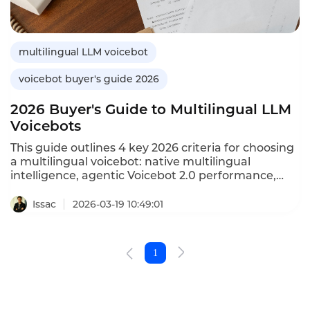
multilingual LLM voicebot
voicebot buyer's guide 2026
2026 Buyer's Guide to Multilingual LLM
Voicebots
This guide outlines 4 key 2026 criteria for choosing
a multilingual voicebot: native multilingual
intelligence, agentic Voicebot 2.0 performance,
compliance/security, and business integration with
measurable ROI.
Issac
2026-03-19 10:49:01
1