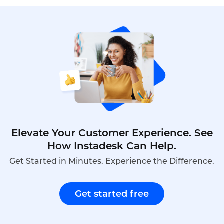
Elevate Your Customer Experience. See
How Instadesk Can Help.
Get Started in Minutes. Experience the Difference.
Get started free