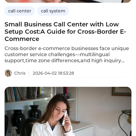
call center
call system
Small Business Call Center with Low
Setup Cost:A Guide for Cross-Border E-
Commerce
Cross-border e-commerce businesses face unique
customer service challenges—multilingual
support,time zone differences,and high inquiry
volumes—often with limited budgets.A small
business call center with low setup costs enables e-
Chris
2026-04-02 18:53:28
commerce entrepreneurs to provide professional
customer service without expensive
hardware,long-term contracts,or dedicated IT
staff.Cloud-based solutions offer pay-as-you-go
pricing,rapid deployment,and features such as
IVR,call routing,and voicemail that rival enterprise
systems.This article explores how cross-border e-
commerce businesses can choose a low-cost call
center,the key features to prioritize,and how
Instadesk’s Call Center platform delivers