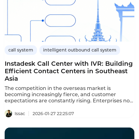
call system
intelligent outbound call system
Instadesk Call Center with IVR: Building
Efficient Contact Centers in Southeast
Asia
The competition in the overseas market is
becoming increasingly fierce, and customer
expectations are constantly rising. Enterprises not
only need to be fast but also accurate. Especially
for cross-border business, the time difference,
Issac
2026-01-27 22:25:07
language, and service volume all bring huge
pressure to customer service. Traditional call
centers are difficult to meet these demands. At
this time, enterprise-level call centers with IVR