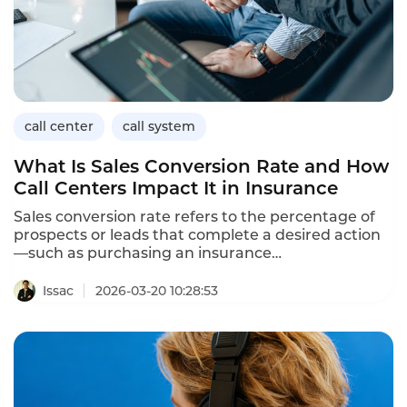
call center
call system
What Is Sales Conversion Rate and How
Call Centers Impact It in Insurance
Sales conversion rate refers to the percentage of
prospects or leads that complete a desired action
—such as purchasing an insurance
policy,requesting a personalized quote,or signing
up for coverage—relative to the total number of
Issac
2026-03-20 10:28:53
customer interactions or sales opportunities.