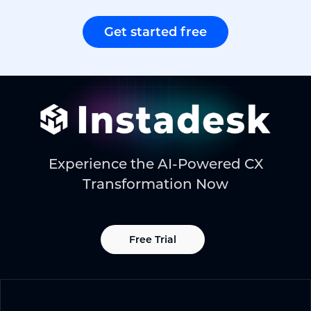
Get started free
Experience the AI-Powered CX
Transformation Now
Free Trial