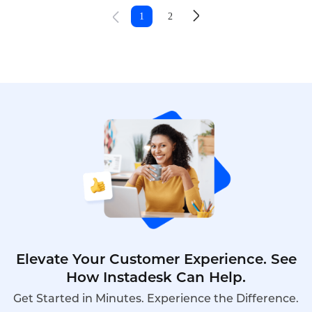
platforms, in-app messages, and web forms,
1
2
creating a complex service environment that is
difficult to manage through traditional call center
tools alone.
Elevate Your Customer Experience. See
How Instadesk Can Help.
Get Started in Minutes. Experience the Difference.