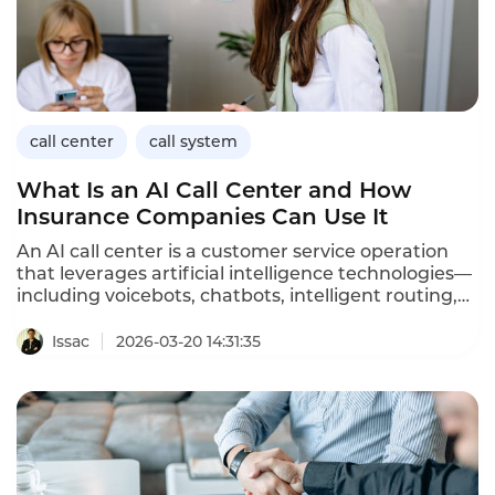
call center
call system
What Is an AI Call Center and How
Insurance Companies Can Use It
An AI call center is a customer service operation
that leverages artificial intelligence technologies—
including voicebots, chatbots, intelligent routing,
sentiment analysis, and agent assistance—to
handle customer interactions across voice and
Issac
2026-03-20 14:31:35
digital channels. Unlike traditional call centers that
rely primarily on human agents, AI call centers
automate routine inquiries, augment agent
capabilities, and deliver personalized service at
scale.