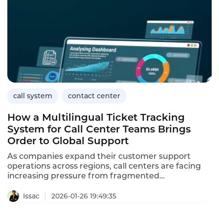
systems come into play. And Instadesk Call Center
is precisely tailored for this scenario.
call system
contact center
How a Multilingual Ticket Tracking
System for Call Center Teams Brings
Order to Global Support
As companies expand their customer support
operations across regions, call centers are facing
increasing pressure from fragmented
communication channels, rising inquiry volumes,
and diverse language requirements. Customer
Issac
2026-01-26 19:49:35
requests no longer arrive only through phone calls.
They are distributed across emails, social