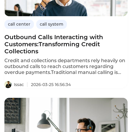
call center
call system
Outbound Calls Interacting with
Customers:Transforming Credit
Collections
Credit and collections departments rely heavily on
outbound calls to reach customers regarding
overdue payments.Traditional manual calling is
inefficient,often reaching only a fraction of
accounts while consuming significant agent
Issac
2026-03-25 16:56:34
time.AIpowered outbound calls that interact
naturally with customers transform this
process,enabling collections teams to engage
more accounts,handle objections,and improve
recovery rates.