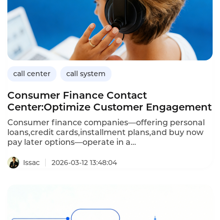
call center
call system
Consumer Finance Contact
Center:Optimize Customer Engagement
Consumer finance companies—offering personal
loans,credit cards,installment plans,and buy now
pay later options—operate in a
high‑volume,fast‑paced environment.Customers
expect instant answers about
Issac
2026-03-12 13:48:04
balances,payments,and applications,while
regulators demand strict compliance.A
purpose‑built contact center solution is essential to
balance speed,accuracy,and risk.