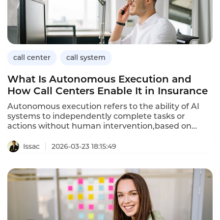
call center
call system
What Is Autonomous Execution and
How Call Centers Enable It in Insurance
Autonomous execution refers to the ability of AI
systems to independently complete tasks or
actions without human intervention,based on
understanding customer intent and following
predefined rules or learned behaviors.In customer
Issac
2026-03-23 18:15:49
service,autonomous execution means the system
doesn't just answer questions—it actually does
things:schedules appointments,processes
payments,updates accounts,or initiates workflows.