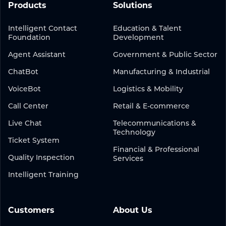
Products
Solutions
Intelligent Contact
Education & Talent
Foundation
Development
Agent Assistant
Government & Public Sector
ChatBot
Manufacturing & Industrial
VoiceBot
Logistics & Mobility
Call Center
Retail & E-commerce
Live Chat
Telecommunications &
Technology
Ticket System
Financial & Professional
Quality Inspection
Services
Intelligent Training
Customers
About Us