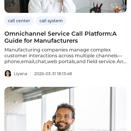
affordable,scalable support.
call center
call system
Omnichannel Service Call Platform:A
Guide for Manufacturers
Manufacturing companies manage complex
customer interactions across multiple channels—
phone,email,chat,web portals,and field service.An
omnichannel service call platform unifies these
interactions into a single system,enabling
Liyana
2026-03-31 18:13:48
consistent service,intelligent routing,and seamless
transitions between channels.For
manufacturers,this means faster resolution of
technical inquiries,better coordination with dealers
and distributors,and improved customer
satisfaction.This article explores the capabilities of
omnichannel service platforms,their benefits for
manufacturing,and how Instadesk’s Call Center
solution delivers integrated omnichannel service.