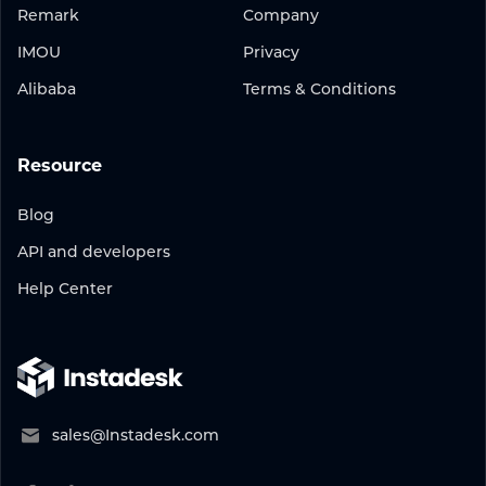
Remark
Company
IMOU
Privacy
Alibaba
Terms & Conditions
Resource
Blog
API and developers
Help Center
sales@Instadesk.com