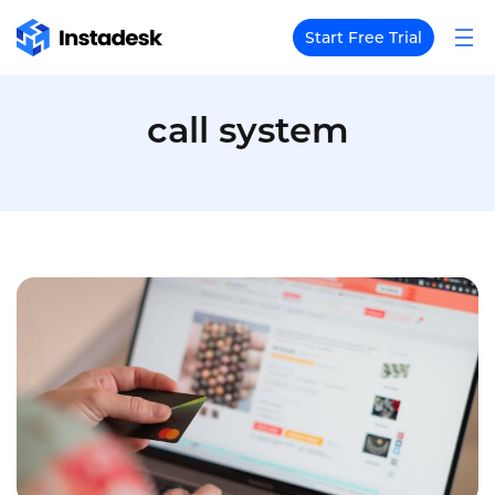
Start Free Trial
call system