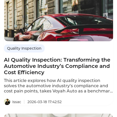
Quality Inspection
AI Quality Inspection: Transforming the
Automotive Industry’s Compliance and
Cost Efficiency
This article explores how AI quality inspection
solves the automotive industry’s compliance and
cost pain points, takes Voyah Auto as a benchmark
case, details its 3-in-1 solution, and presents
quantifiable gains, proving it a transformative
Issac
2026-03-18 17:42:52
digital force for automakers.