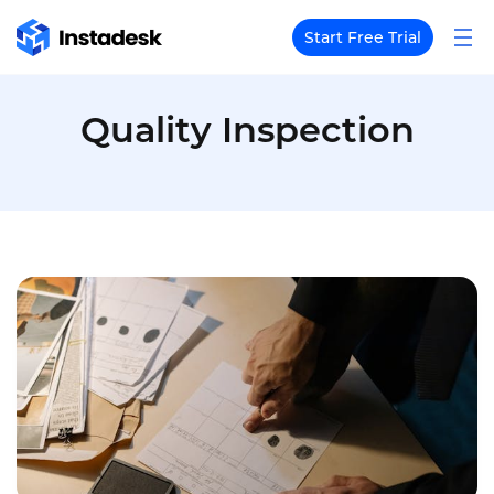
Start Free Trial
Quality Inspection