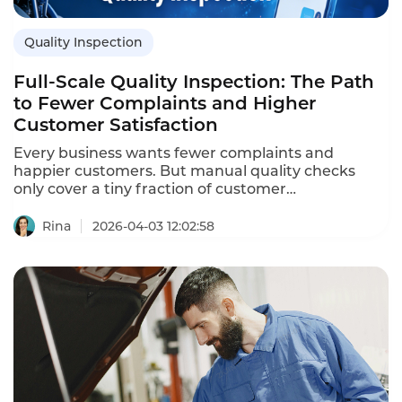
Quality Inspection
Full-Scale Quality Inspection: The Path
to Fewer Complaints and Higher
Customer Satisfaction
Every business wants fewer complaints and
happier customers. But manual quality checks
only cover a tiny fraction of customer
conversations. That's where Instadesk Quality
Inspection makes a real difference. It automatically
Rina
2026-04-03 12:02:58
evaluates service quality by analyzing call content,
text chats, and business system data. The result is
a complete, data-driven view of how your team
serves customers.