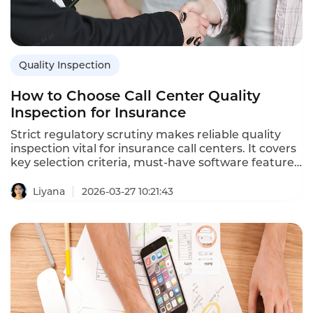
Quality Inspection
How to Choose Call Center Quality
Inspection for Insurance
Strict regulatory scrutiny makes reliable quality
inspection vital for insurance call centers. It covers
key selection criteria, must-have software features,
evaluation tips, and highlights how Instadesk
Quality Inspection cuts compliance incidents and
Liyana
2026-03-27 10:21:43
bolsters regulatory adherence for insurers.