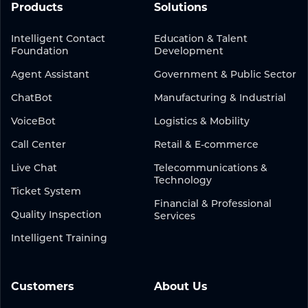
Products
Solutions
Intelligent Contact
Education & Talent
Foundation
Development
Agent Assistant
Government & Public Sector
ChatBot
Manufacturing & Industrial
VoiceBot
Logistics & Mobility
Call Center
Retail & E-commerce
Live Chat
Telecommunications &
Technology
Ticket System
Financial & Professional
Quality Inspection
Services
Intelligent Training
Customers
About Us