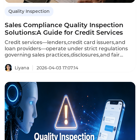
Quality Inspection
Sales Compliance Quality Inspection
Solutions:A Guide for Credit Services
Credit services—lenders,credit card issuers,and
loan providers—operate under strict regulations
governing sales practices,disclosures,and fair
treatment.Sales compliance quality inspection
solutions use AI to monitor sales calls,chats,and in-
Liyana
2026-04-03 17:07:14
person conversations,ensuring that agents follow
rules,disclose terms correctly,and avoid prohibited
language.Unlike manual sampling,AI-powered
solutions inspect 100 percent of interactions,detect
violations in real time,and provide audit-ready
reporting.This article explores the capabilities of
sales compliance inspection solutions,their
importance for credit services,and how Instadesk’s
Quality Inspection platform delivers
comprehensive compliance monitoring.