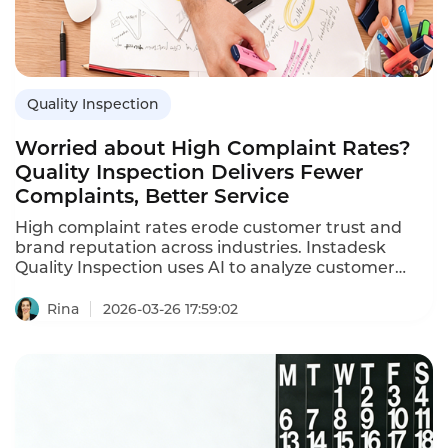
Quality Inspection
Worried about High Complaint Rates?
Quality Inspection Delivers Fewer
Complaints, Better Service
High complaint rates erode customer trust and
brand reputation across industries. Instadesk
Quality Inspection uses AI to analyze customer
service interactions and proactively identify risks,
turning service data into actionable insights to
Rina
2026-03-26 17:59:02
reduce complaints and boost satisfaction.