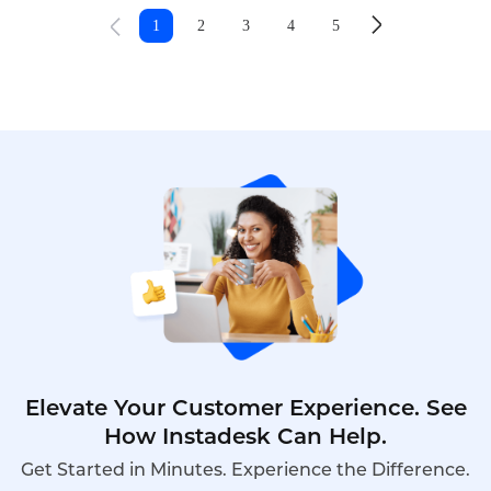
that hold teams back.
1
2
3
4
5
Elevate Your Customer Experience. See
How Instadesk Can Help.
Get Started in Minutes. Experience the Difference.