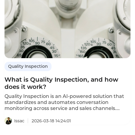
Quality Inspection
What is Quality Inspection, and how
does it work?
Quality Inspection is an AI-powered solution that
standardizes and automates conversation
monitoring across service and sales channels.
Instadesk Quality Inspection turns every
interaction into actionable data for compliance,
Issac
2026-03-18 14:24:01
efficiency, and growth. It solves complex rules, high
missed detection, and heavy manual review costs