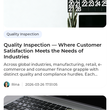
Quality Inspection
Quality Inspection — Where Customer
Satisfaction Meets the Needs of
Industries
Across global industries, manufacturing, retail, e-
commerce and consumer finance grapple with
distinct quality and compliance hurdles. Each
sector relies on consistent, dependable service to
retain customers and fuel growth. At the core of
Rina
2026-03-26 17:51:05
solving these challenges stands Instadesk Quality
Inspection—a solution that aligns customer
satisfaction with industry-specific requirements,
ensuring businesses uphold quality standards as
they expand.