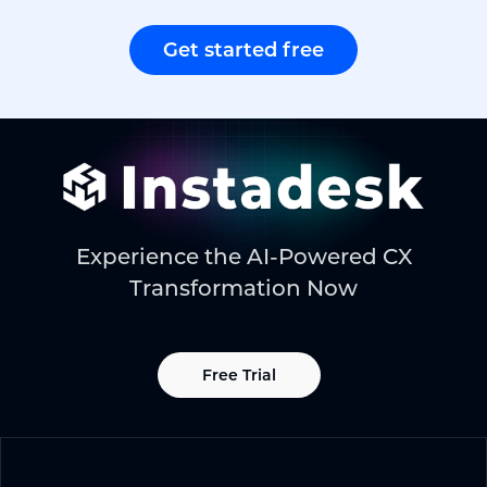
Get started free
Experience the AI-Powered CX
Transformation Now
Free Trial