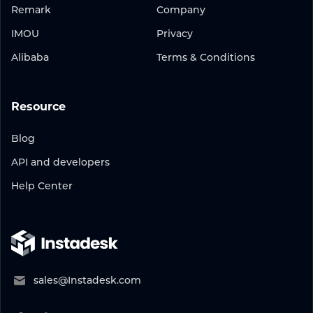
Remark
Company
IMOU
Privacy
Alibaba
Terms & Conditions
Resource
Blog
API and developers
Help Center
sales@Instadesk.com