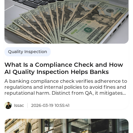
Quality Inspection
What Is a Compliance Check and How
AI Quality Inspection Helps Banks
A banking compliance check verifies adherence to
regulations and internal policies to avoid fines and
reputational harm. Distinct from QA, it mitigates
legal risk. Instadesk’s AI Quality Inspection enables
full-coverage monitoring, real-time s, and audit-
Issac
2026-03-19 10:55:41
ready reporting to streamline banking compliance
efficiently.