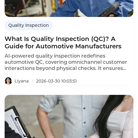
Quality Inspection
What Is Quality Inspection (QC)? A
Guide for Automotive Manufacturers
AI-powered quality inspection redefines
automotive QC, covering omnichannel customer
interactions beyond physical checks. It ensures
regulatory compliance, identifies training gaps,
and boosts sales. Instadesk’s solution delivers 90%
Liyana
2026-03-30 10:03:51
violation filtering, real-time s, and transforms QC
into a proactive continuous improvement driver
for automakers.