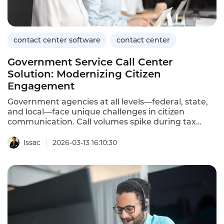
contact center software
contact center
Government Service Call Center
Solution: Modernizing Citizen
Engagement
Government agencies at all levels—federal, state,
and local—face unique challenges in citizen
communication. Call volumes spike during tax
season, benefit enrollment periods, and public
health emergencies. Citizens often wait on hold for
Issac
2026-03-13 16:10:30
hours, only to be transferred multiple times. A
dedicated government service call center solution
addresses these challenges with secure, scalable,
and citizen-friendly technology.