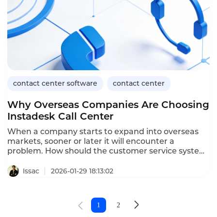
key features of Instadesk Call Center in practical
applications.
contact center software
contact center
Why Overseas Companies Are Choosing
Instadesk Call Center
When a company starts to expand into overseas
markets, sooner or later it will encounter a
problem. How should the customer service system
be selected? Options like phone, online chat, work
orders, and data analysis seem to be similar for
Issac
2026-01-29 18:13:02
each company. However, when actually put into
use, the differences are quite significant. That's
why comparing contact center software has
1
2
become a necessary step for many enterprises