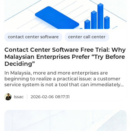
contact center software
center call center
Contact Center Software Free Trial: Why
Malaysian Enterprises Prefer “Try Before
Deciding”
In Malaysia, more and more enterprises are
beginning to realize a practical issue: a customer
service system is not a tool that can immediately
generate value just by being purchased. If the
wrong one is chosen, not only will it waste the
Issac
2026-02-06 08:17:31
budget, but it may also affect the customer
experience and business growth.