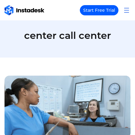
Start Free Trial
center call center