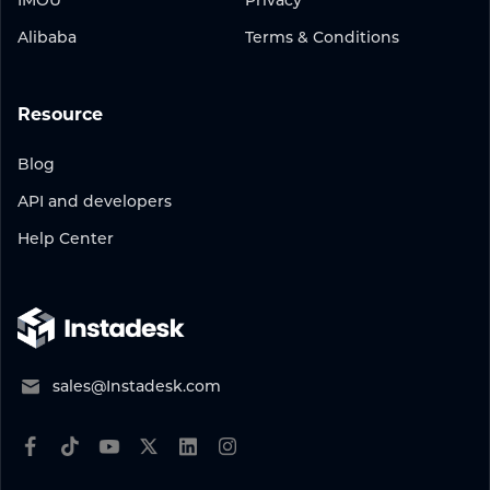
IMOU
Privacy
Alibaba
Terms & Conditions
Resource
Blog
API and developers
Help Center
sales@Instadesk.com