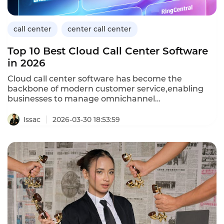
Center platform delivers batch outbound
capabilities.
call center
center call center
Top 10 Best Cloud Call Center Software
in 2026
Cloud call center software has become the
backbone of modern customer service,enabling
businesses to manage omnichannel
communications from a unified platform.As we
move through 2026,the market offers a range of
Issac
2026-03-30 18:53:59
solutions tailored to different business sizes and
industries.For retail organizations handling high
seasonal volumes,selecting the right cloud call
center solution is critical to maintaining service
quality.Below are the top 10 best cloud call center
software options in 2026,based on
functionality,scalability,and industry-specific
capabilities.