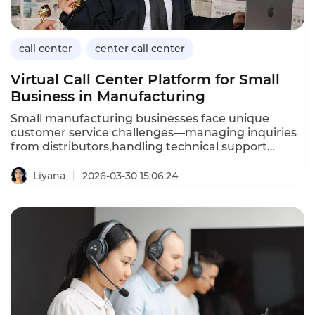
call center
center call center
Virtual Call Center Platform for Small
Business in Manufacturing
Small manufacturing businesses face unique
customer service challenges—managing inquiries
from distributors,handling technical support
calls,and processing orders—often with limited
staff and budgets.A virtual call center platform
Liyana
2026-03-30 15:06:24
provides enterprisegrade capabilities without the
complexity and cost of traditional onpremise
systems.This article explores what small
manufacturers need from a virtual call center and
how to choose the right solution.