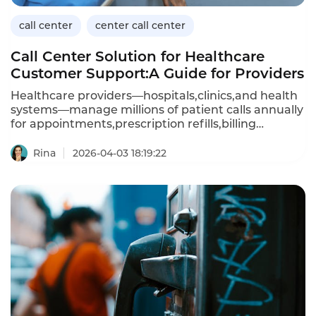
call center
center call center
Call Center Solution for Healthcare
Customer Support:A Guide for Providers
Healthcare providers—hospitals,clinics,and health
systems—manage millions of patient calls annually
for appointments,prescription refills,billing
questions,and clinical advice.A dedicated call
center solution for healthcare customer support
Rina
2026-04-03 18:19:22
must handle sensitive patient data(HIPAA
compliance),integrate with electronic health
records(EHR),and provide 24/7 availability.Unlike
generic call center platforms,healthcare-focused
solutions prioritize security,compliance,and clinical
workflow integration.This article explores the
capabilities of healthcare call center solutions,their
benefits,and how Instadesk’s Call Center platform
meets the unique needs of medical providers.