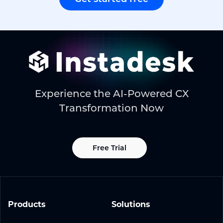
Experience the AI-Powered CX
Transformation Now
Free Trial
Products
Solutions