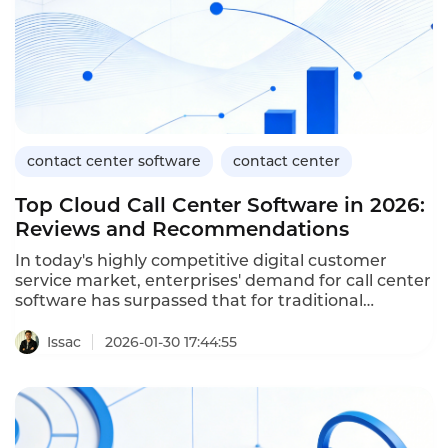
contact center software
contact center
Top Cloud Call Center Software in 2026:
Reviews and Recommendations
In today's highly competitive digital customer
service market, enterprises' demand for call center
software has surpassed that for traditional
telephone systems, and they are increasingly
seeking capabilities such as cross-channel
Issac
2026-01-30 17:44:55
integration, intelligent automation, data insights,
and agile scalability. Based on market mainstream
evaluations and user feedback, this article has
compiled 10 top cloud call center software and
focused on analyzing the product advantages and