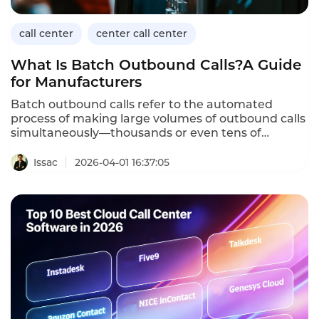
call center
center call center
What Is Batch Outbound Calls?A Guide
for Manufacturers
Batch outbound calls refer to the automated
process of making large volumes of outbound calls
simultaneously—thousands or even tens of
thousands—using AI-powered voicebots.For
manufacturers,batch outbound calls enable
Issac
2026-04-01 16:37:05
scalable outreach for lead
qualification,appointment setting,customer follow-
up,and supply chain communications.Unlike
manual calling,which is limited by agent
availability,batch outbound calls reach a broad
audience quickly,efficiently,and consistently.This
article defines batch outbound calls,explains how
they differ from traditional outbound
dialing,outlines their importance for
manufacturers,provides implementation
guidance,and demonstrates how Instadesk’s Call