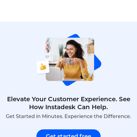
before making a decision. And after the
comparison, Instadesk Call Center is often chosen
to be the final option.
Elevate Your Customer Experience. See
How Instadesk Can Help.
Get Started in Minutes. Experience the Difference.
Get started free