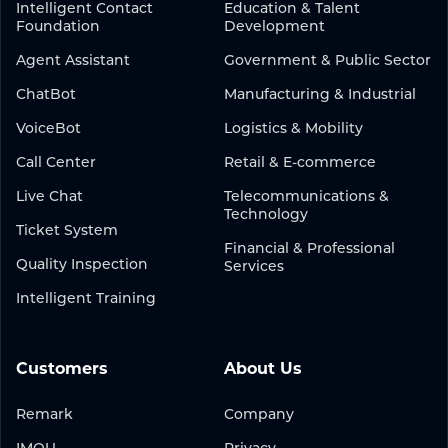
Intelligent Contact
Education & Talent
Foundation
Development
Agent Assistant
Government & Public Sector
ChatBot
Manufacturing & Industrial
VoiceBot
Logistics & Mobility
Call Center
Retail & E-commerce
Live Chat
Telecommunications &
Technology
Ticket System
Financial & Professional
Quality Inspection
Services
Intelligent Training
Customers
About Us
Remark
Company