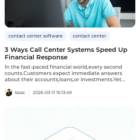
contact center software
contact center
3 Ways Call Center Systems Speed Up
Financial Response
In the fast-paced financial world,every second
counts.Customers expect immediate answers
about their accounts,loans,or investments.Yet
many banks and financial firms still struggle with
long wait times and high call abandonment
Issac
2026-03-11 15:13:49
rates.Modern call center systems like Instadesk
can dramatically reduce response times through
intelligent automation.