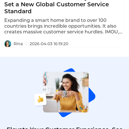
Set a New Global Customer Service
Standard
Expanding a smart home brand to over 100
countries brings incredible opportunities. It also
creates massive customer service hurdles. IMOU,
with more than 45 million users worldwide, faced
these challenges directly. The company needed to
Rina
2026-04-03 16:19:20
serve customers across 20 different
communication channels. These included social
media, local platforms, e-commerce messaging,
email, and phone calls. Managing each channel
separately was draining resources and slowing
down response times significantly.