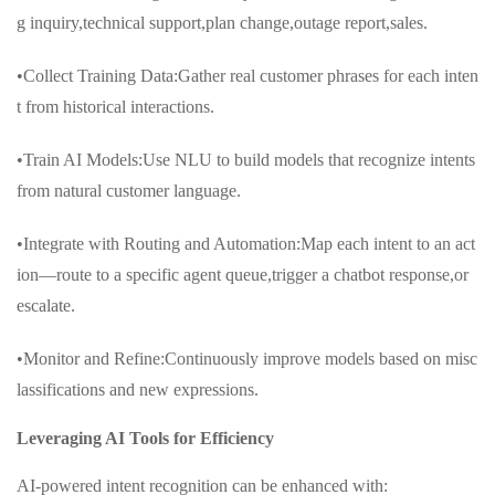
g inquiry,technical support,plan change,outage report,sales.
•Collect Training Data:Gather real customer phrases for each inten
t from historical interactions.
•Train AI Models:Use NLU to build models that recognize intents
from natural customer language.
•Integrate with Routing and Automation:Map each intent to an act
ion—route to a specific agent queue,trigger a chatbot response,or
escalate.
•Monitor and Refine:Continuously improve models based on misc
lassifications and new expressions.
Leveraging AI Tools for Efficiency
AI-powered intent recognition can be enhanced with: