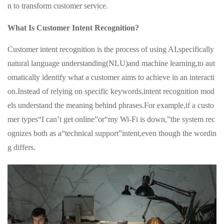
n to transform customer service.
What Is Customer Intent Recognition?
Customer intent recognition is the process of using AI,specifically
natural language understanding(NLU)and machine learning,to aut
omatically identify what a customer aims to achieve in an interacti
on.Instead of relying on specific keywords,intent recognition mod
els understand the meaning behind phrases.For example,if a custo
mer types“I can’t get online”or“my Wi-Fi is down,”the system rec
ognizes both as a“technical support”intent,even though the wordin
g differs.