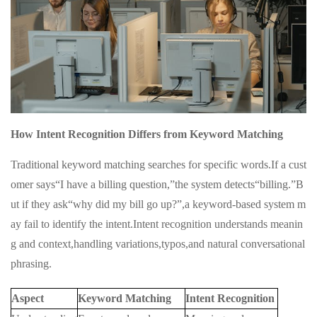
How Intent Recognition Differs from Keyword Matching
Traditional keyword matching searches for specific words.If a cust
omer says“I have a billing question,”the system detects“billing.”B
ut if they ask“why did my bill go up?”,a keyword-based system m
ay fail to identify the intent.Intent recognition understands meanin
g and context,handling variations,typos,and natural conversational
phrasing.
Aspect
Keyword Matching
Intent Recognition