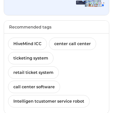
Recommended tags
HiveMind ICC
center call center
ticketing system
retail ticket system
call center software
Intelligen tcustomer service robot