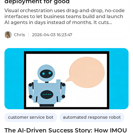
deployment for good
Visual orchestration uses drag-and-drop, no-code
interfaces to let business teams build and launch
AI agents in days instead of months. It cuts
deployment costs, speeds up iterations, and
enables continuous self-optimization — solving the
Chris
2026-04-03 16:23:47
IT backlog bottleneck in traditional AI projects.
customer service bot
automated response robot
The AI-Driven Success Story: How IMOU