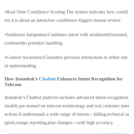
•Real-Time Confidence Scoring:The system indicates how confid
ent it is about an intent;low confidence triggers human review.
•Sentiment Integration:Combines intent with sentiment(frustrated,
confused)to prioritize handling.
•Context Awareness:Considers previous interactions to refine inte
nt understanding.
How Instadesk’s
Chatbot
Enhances Intent Recognition for
Telecom
Instadesk’s Chatbot platform includes advanced intent recognition
models pre-trained on telecom terminology and real customer inter
actions.It understands a wide range of intents—billing,technical su
pport,outage reporting,plan changes—with high accuracy.