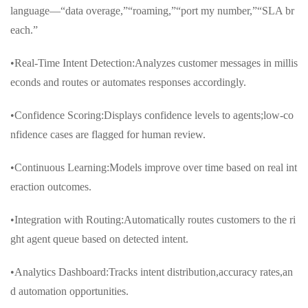
language—“data overage,”“roaming,”“port my number,”“SLA br
each.”
•Real-Time Intent Detection:Analyzes customer messages in millis
econds and routes or automates responses accordingly.
•Confidence Scoring:Displays confidence levels to agents;low-co
nfidence cases are flagged for human review.
•Continuous Learning:Models improve over time based on real int
eraction outcomes.
•Integration with Routing:Automatically routes customers to the ri
ght agent queue based on detected intent.
•Analytics Dashboard:Tracks intent distribution,accuracy rates,an
d automation opportunities.