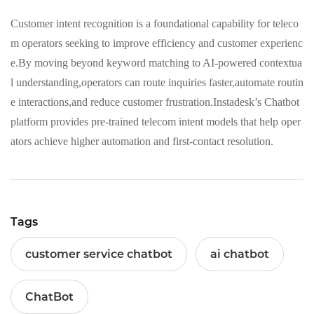
Customer intent recognition is a foundational capability for teleco
m operators seeking to improve efficiency and customer experienc
e.By moving beyond keyword matching to AI-powered contextua
l understanding,operators can route inquiries faster,automate routin
e interactions,and reduce customer frustration.Instadesk’s Chatbot
platform provides pre-trained telecom intent models that help oper
ators achieve higher automation and first-contact resolution.
Tags
customer service chatbot
ai chatbot
ChatBot