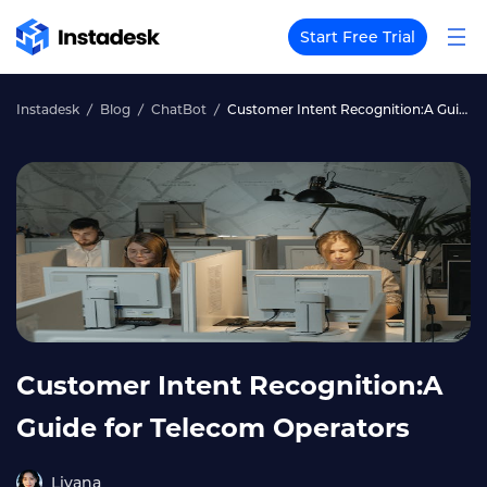
Start Free Trial
Instadesk
Blog
ChatBot
Customer Intent Recognition:A Guide for Telecom Operators
Customer Intent Recognition:A
Guide for Telecom Operators
Liyana