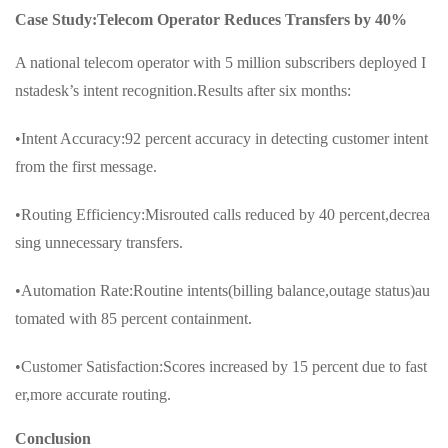
Case Study:Telecom Operator Reduces Transfers by 40%
A national telecom operator with 5 million subscribers deployed I
nstadesk’s intent recognition.Results after six months:
•Intent Accuracy:92 percent accuracy in detecting customer intent
from the first message.
•Routing Efficiency:Misrouted calls reduced by 40 percent,decrea
sing unnecessary transfers.
•Automation Rate:Routine intents(billing balance,outage status)au
tomated with 85 percent containment.
•Customer Satisfaction:Scores increased by 15 percent due to fast
er,more accurate routing.
Conclusion