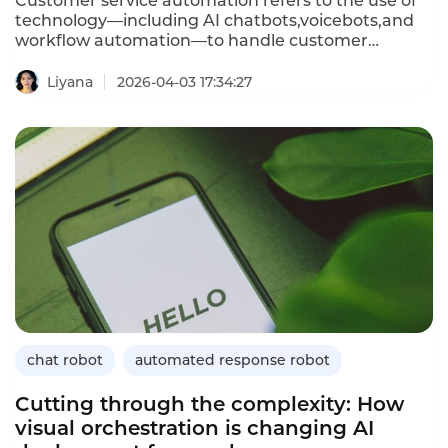
Customer service automation refers to the use of
technology—including AI chatbots,voicebots,and
workflow automation—to handle customer
interactions without human involvement.It
automates routine inquiries,resolves common
Liyana
2026-04-03 17:34:27
issues,and escalates complex cases to human
agents when needed.For telecom operators
managing millions of billing questions,technical
support requests,and outage reports,automation
is essential for improving efficiency and customer
satisfaction.This article defines customer service
automation,explains how it differs from traditional
support,outlines its importance for telecom
operators,provides implementation guidance,and
demonstrates how Instadesk’s Chatbot platform
delivers automation capabilities.
chat robot
automated response robot
Cutting through the complexity: How
visual orchestration is changing AI