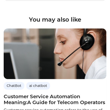
You may also like
ChatBot
ai chatbot
Customer Service Automation
Meaning:A Guide for Telecom Operators