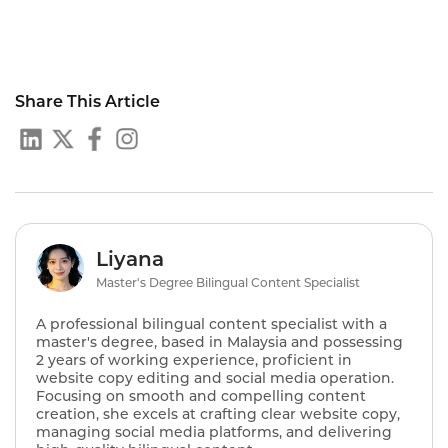
Share This Article
Liyana
Master's Degree Bilingual Content Specialist
A professional bilingual content specialist with a
master's degree, based in Malaysia and possessing
2 years of working experience, proficient in
website copy editing and social media operation.
Focusing on smooth and compelling content
creation, she excels at crafting clear website copy,
managing social media platforms, and delivering