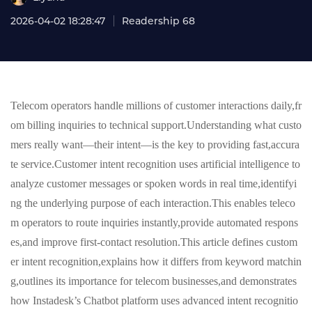
2026-04-02 18:28:47
Readership 68
Telecom operators handle millions of customer interactions daily,fr
om billing inquiries to technical support.Understanding what custo
mers really want—their intent—is the key to providing fast,accura
te service.Customer intent recognition uses artificial intelligence to
analyze customer messages or spoken words in real time,identifyi
ng the underlying purpose of each interaction.This enables teleco
m operators to route inquiries instantly,provide automated respons
es,and improve first-contact resolution.This article defines custom
er intent recognition,explains how it differs from keyword matchin
g,outlines its importance for telecom businesses,and demonstrates
how Instadesk’s Chatbot platform uses advanced intent recognitio