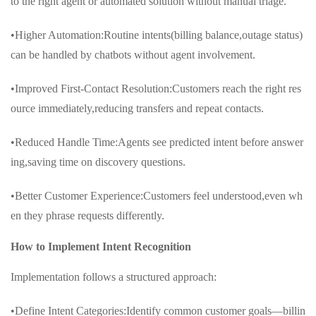
to the right agent or automated solution without manual triage.
•Higher Automation:Routine intents(billing balance,outage status)
can be handled by chatbots without agent involvement.
•Improved First-Contact Resolution:Customers reach the right res
ource immediately,reducing transfers and repeat contacts.
•Reduced Handle Time:Agents see predicted intent before answer
ing,saving time on discovery questions.
•Better Customer Experience:Customers feel understood,even wh
en they phrase requests differently.
How to Implement Intent Recognition
Implementation follows a structured approach:
•Define Intent Categories:Identify common customer goals—billin