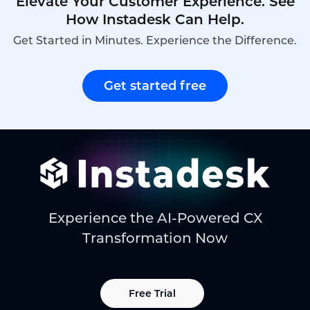
Elevate Your Customer Experience. See
How Instadesk Can Help.
Get Started in Minutes. Experience the Difference.
Get started free
Experience the AI-Powered CX
Transformation Now
Free Trial