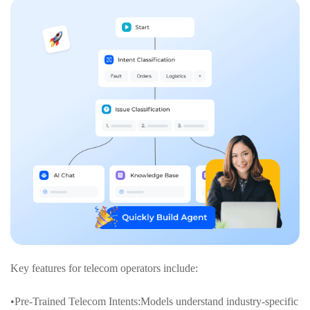
Key features for telecom operators include:
•Pre-Trained Telecom Intents:Models understand industry-specific