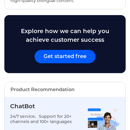
high-quality bilingual content.
Explore how we can help you
achieve customer success
Get started free
Product Recommendation
ChatBot
24/7 service、Support for 20+
channels and 100+ languages