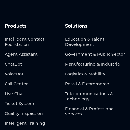
Products
Solutions
Intelligent Contact
Education & Talent
Foundation
Development
Agent Assistant
Government & Public Sector
ChatBot
Manufacturing & Industrial
VoiceBot
Logistics & Mobility
Call Center
Retail & E-commerce
Live Chat
Telecommunications &
Technology
Ticket System
Financial & Professional
Quality Inspection
Services
Intelligent Training