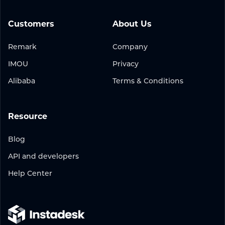
Customers
About Us
Remark
Company
IMOU
Privacy
Alibaba
Terms & Conditions
Resource
Blog
API and developers
Help Center