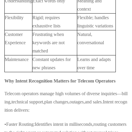
Understanding
Exact words only
Meaning and
context
Flexibility
Rigid; requires
Flexible; handles
exhaustive lists
linguistic variations
Customer
Frustrating when
Natural,
Experience
keywords are not
conversational
matched
Maintenance
Constant updates for
Learns and adapts
new phrases
over time
Why Intent Recognition Matters for Telecom Operators
Telecom operators manage high volumes of diverse inquiries—bill
ing,technical support,plan changes,outages,and sales.Intent recogn
ition delivers:
•Faster Routing:Identifies intent in milliseconds,routing customers