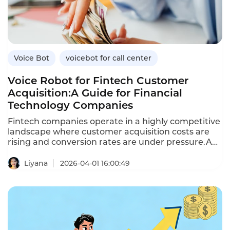
benefits over traditional methods,and how
Instadesk’s VoiceBot platform supports healthcare
engagement.
Voice Bot
voicebot for call center
Voice Robot for Fintech Customer
Acquisition:A Guide for Financial
Technology Companies
Fintech companies operate in a highly competitive
landscape where customer acquisition costs are
rising and conversion rates are under pressure.A
voice robot—an AI-powered voicebot—enables
fintechs to scale outbound outreach,engage
Liyana
2026-04-01 16:00:49
prospects in natural conversations,and convert
leads into customers efficiently.Unlike traditional
outbound calling,which is labor-intensive and
inconsistent,voice robots deliver
personalized,compliant conversations at scale.This
article explores how fintechs can leverage voice