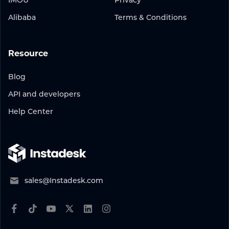
IMOU
Privacy
Alibaba
Terms & Conditions
Resource
Blog
API and developers
Help Center
sales@Instadesk.com