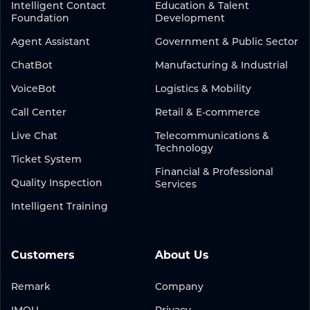
Intelligent Contact
Education & Talent
Foundation
Development
Agent Assistant
Government & Public Sector
ChatBot
Manufacturing & Industrial
VoiceBot
Logistics & Mobility
Call Center
Retail & E-commerce
Live Chat
Telecommunications &
Technology
Ticket System
Financial & Professional
Quality Inspection
Services
Intelligent Training
Customers
About Us
Remark
Company