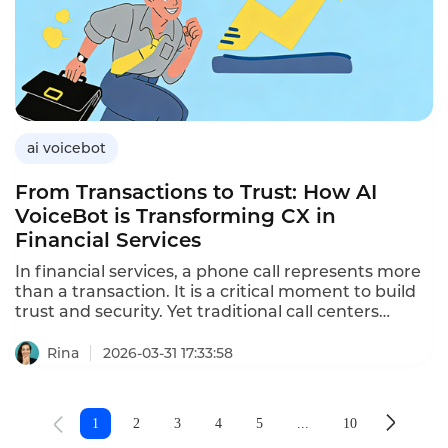
robots for customer acquisition,the benefits over
manual calling,and how Instadesk’s VoiceBot
platform drives acquisition results.
ai voicebot
From Transactions to Trust: How AI
VoiceBot is Transforming CX in
Financial Services
In financial services, a phone call represents more
than a transaction. It is a critical moment to build
trust and security. Yet traditional call centers
struggle with long wait times and inconsistent
service. Instadesk AI voicebot changes this
Rina
2026-03-31 17:33:58
dynamic for modern financial institutions.
1
2
3
4
5
...
10