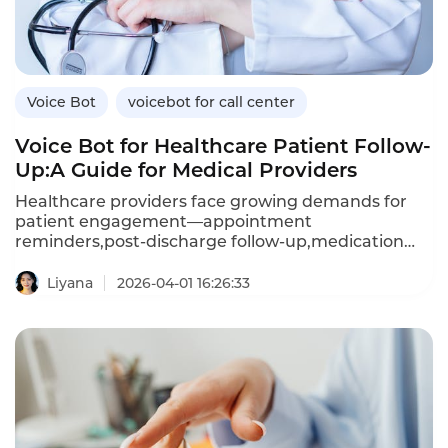
Voice Bot
voicebot for call center
Voice Bot for Healthcare Patient Follow-
Up:A Guide for Medical Providers
Healthcare providers face growing demands for
patient engagement—appointment
reminders,post-discharge follow-up,medication
adherence checks,and preventive care outreach.A
voice bot—an AI-powered voicebot—enables
Liyana
2026-04-01 16:26:33
healthcare organizations to automate these
interactions,improving patient outcomes while
reducing administrative burden.Unlike manual
calling,which is resource-intensive and
inconsistent,voice bots deliver
personalized,compassionate conversations at
scale.This article explores how healthcare providers
can leverage voice bots for patient follow-up,the