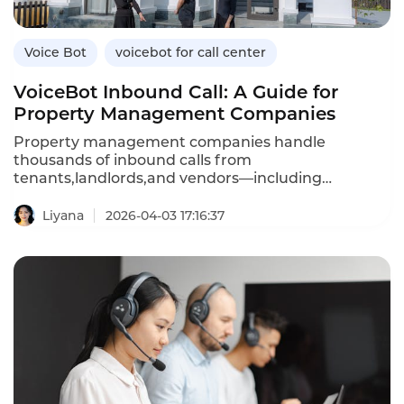
Voice Bot
voicebot for call center
VoiceBot Inbound Call: A Guide for
Property Management Companies
Property management companies handle
thousands of inbound calls from
tenants,landlords,and vendors—including
maintenance requests,rent inquiries,lease
questions,and emergency reports.An inbound
Liyana
2026-04-03 17:16:37
VoiceBot system automates these routine
interactions,providing 24/7 service while reducing
agent workload.Unlike traditional IVR menus that
frustrate callers,AI-powered voicebots understand
natural language,answer questions,and even
create maintenance tickets automatically.This
article explores how property management
companies can leverage inbound voicebots,their
advantages over traditional systems,and how
Instadesk’s Inbound Voicebot platform delivers