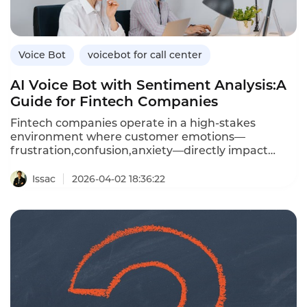
bots,and how Instadesk’s VoiceBot platform
connects seamlessly with leading healthcare
CRMs.
Voice Bot
voicebot for call center
AI Voice Bot with Sentiment Analysis:A
Guide for Fintech Companies
Fintech companies operate in a high-stakes
environment where customer emotions—
frustration,confusion,anxiety—directly impact
trust and retention.An AI voice bot with sentiment
analysis can detect these emotions in real time
Issac
2026-04-02 18:36:22
during customer calls,enabling personalized
responses,proactive escalation,and data-driven
coaching.Unlike traditional voice bots that treat
every caller the same,sentiment-aware bots adapt
their tone,offer reassurance,and escalate
frustrated customers to human agents before
issues worsen.This article explores how fintechs
can leverage voice bots with sentiment
analysis,the benefits over standard bots,and how