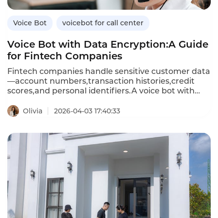
Voice Bot
voicebot for call center
Voice Bot with Data Encryption:A Guide
for Fintech Companies
Fintech companies handle sensitive customer data
—account numbers,transaction histories,credit
scores,and personal identifiers.A voice bot with
data encryption ensures that all customer
conversations and data exchanges are protected
Olivia
2026-04-03 17:40:33
from unauthorized access.Unlike standard voice
bots that may store or transmit data
insecurely,encrypted voice bots use advanced
encryption standards(AES)for data at rest and
Transport Layer Security(TLS)for data in
transit,meeting financial industry compliance
requirements.This article explores the importance
of encryption in voice bots,how encrypted voice
bots differ from standard ones,and how
Instadesk’s VoiceBot platform delivers bank-grade
security for fintech applications.