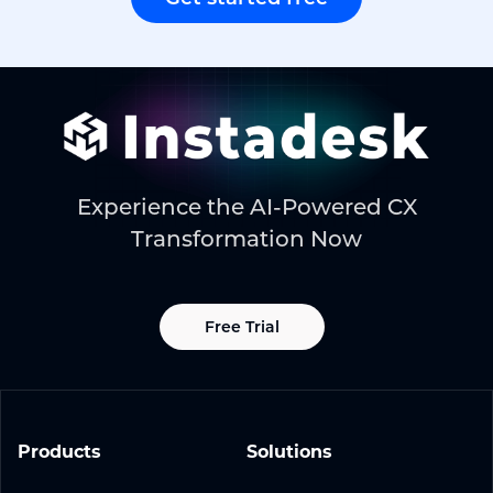
Experience the AI-Powered CX
Transformation Now
Free Trial
Products
Solutions