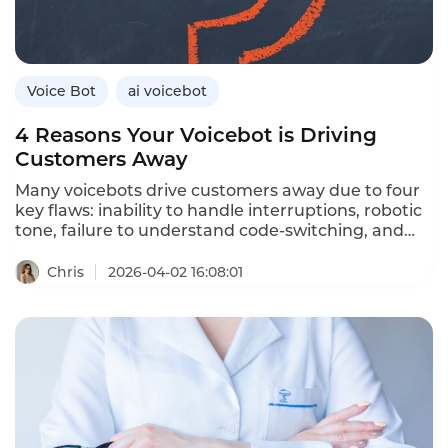
Instadesk’s VoiceBot platform delivers real-time
emotional intelligence.
Voice Bot
ai voicebot
4 Reasons Your Voicebot is Driving
Customers Away
Many voicebots drive customers away due to four
key flaws: inability to handle interruptions, robotic
tone, failure to understand code‑switching, and
lack of CRM/ERP integration. Upgrading to
full‑duplex, emotional, multilingual and
Chris
2026-04-02 16:08:01
system‑connected AI solves these issues.