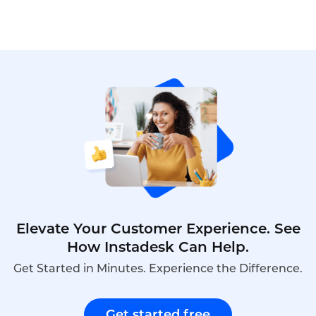
Elevate Your Customer Experience. See
How Instadesk Can Help.
Get Started in Minutes. Experience the Difference.
Get started free