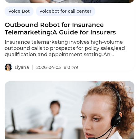
Voice Bot
voicebot for call center
Outbound Robot for Insurance
Telemarketing:A Guide for Insurers
Insurance telemarketing involves high-volume
outbound calls to prospects for policy sales,lead
qualification,and appointment setting.An
outbound robot—an AI-powered voicebot—
automates these calls,engaging prospects in
Liyana
2026-04-03 18:01:49
natural conversations,addressing objections,and
scheduling follow-ups.Unlike human agents,who
can only make a limited number of calls per
day,outbound robots can handle thousands of calls
simultaneously,reducing the cost per lead and
improving conversion rates.This article explores
how insurers can use outbound robots for
telemarketing,their benefits over manual
calling,and how Instadesk’s VoiceBot platform
delivers compliant,effective outbound automation.