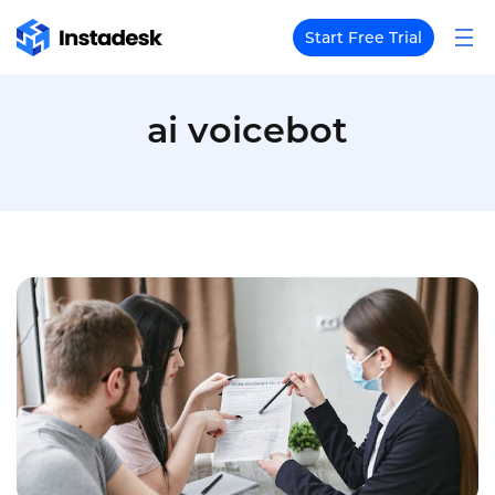
Start Free Trial
ai voicebot