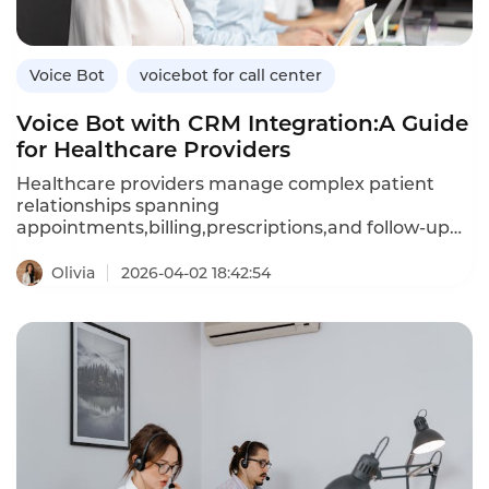
efficient,tenant-friendly automation.
Voice Bot
voicebot for call center
Voice Bot with CRM Integration:A Guide
for Healthcare Providers
Healthcare providers manage complex patient
relationships spanning
appointments,billing,prescriptions,and follow-up
care.A voice bot integrated with your customer
relationship management(CRM)system can access
Olivia
2026-04-02 18:42:54
patient history,preferences,and clinical data in real
time,enabling personalized,context-aware
conversations.Unlike standalone voice bots that
retain no memory of past interactions,CRM-
integrated bots recall patient details,reduce
repetition,and trigger automated workflows based
on call outcomes.This article explores how
healthcare providers can leverage CRM-integrated
voice bots,their advantages over standalone